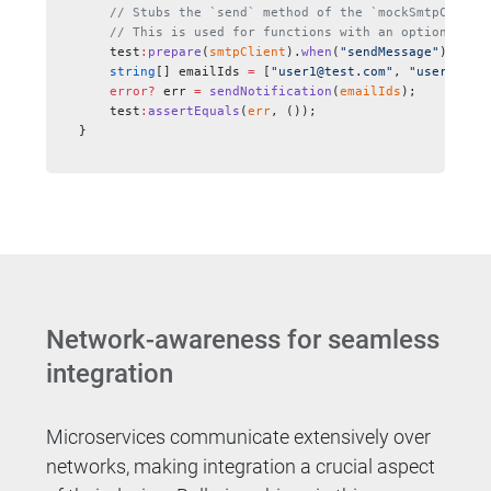
    // Stubs the `send` method of the `mockSmtpClient
    // This is used for functions with an optional or
    test
:
prepare
(
smtpClient
).
when
(
"sendMessage"
).
doNo
    string
[] emailIds 
=
 [
"user1@test.com"
, 
"user2@tes
    error?
 err 
=
 sendNotification
(
emailIds
);
    test
:
assertEquals
(
err
, ());
}
Network-awareness for seamless
integration
Microservices communicate extensively over
networks, making integration a crucial aspect