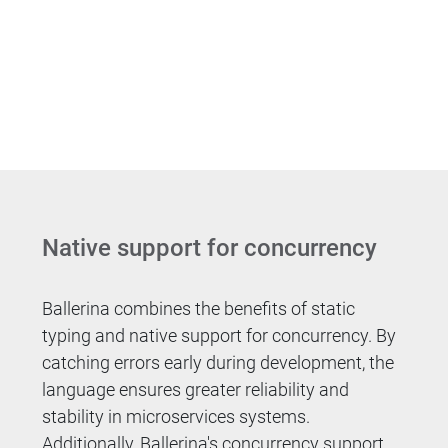
Native support for concurrency
Ballerina combines the benefits of static
typing and native support for concurrency. By
catching errors early during development, the
language ensures greater reliability and
stability in microservices systems.
Additionally, Ballerina's concurrency support