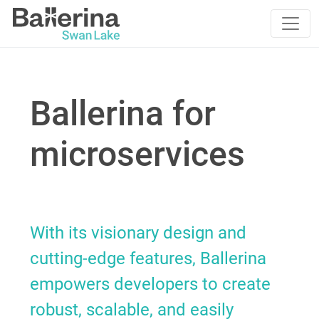
Ballerina for
microservices
With its visionary design and
cutting-edge features, Ballerina
empowers developers to create
robust, scalable, and easily