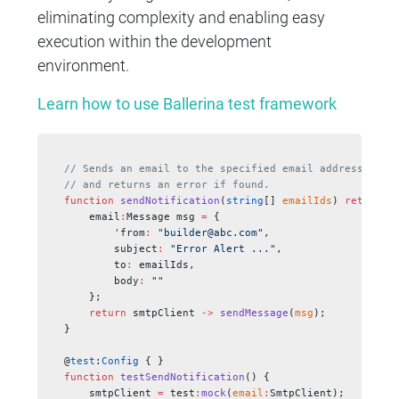
eliminating complexity and enabling easy
execution within the development
environment.
Learn how to use Ballerina test framework
// Sends an email to the specified email addresses
// and returns an error if found.
function
 sendNotification
(
string
[] 
emailIds
) 
returns
 
    email
:
Message msg 
=
 {
        'from
:
 "builder@abc.com"
,
        subject
:
 "Error Alert ..."
,
        to
:
 emailIds,
        body
:
 ""
    };
    return
 smtpClient 
->
 sendMessage
(
msg
);
}
@
test
:
Config
 { }
function
 testSendNotification
() {
    smtpClient 
=
 test
:
mock
(
email
:
SmtpClient);