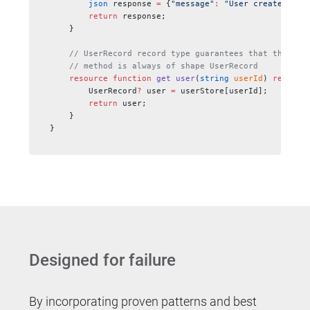
        json
 response 
=
 {
"message"
:
 "User created suc
        return
 response;
    }
    // UserRecord record type guarantees that the res
    // method is always of shape UserRecord
    resource
 function
 get
 user
(
string
 userId
) 
returns
        UserRecord
?
 user 
=
 userStore[userId];
        return
 user;
    }
}
Designed for failure
By incorporating proven patterns and best