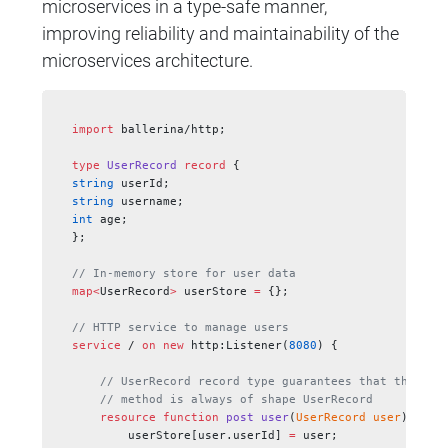
microservices in a type-safe manner,
improving reliability and maintainability of the
microservices architecture.
import
 ballerina/http;
type
 UserRecord
 record
 {
string
 userId;
string
 username;
int
 age;
};
// In-memory store for user data
map<
UserRecord
>
 userStore 
=
 {};
// HTTP service to manage users
service
 / 
on
 new
 http:Listener(
8080
) {
    // UserRecord record type guarantees that the pay
    // method is always of shape UserRecord
    resource
 function
 post
 user
(
UserRecord
 user
) 
retu
        userStore[user.userId] 
=
 user;