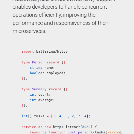
enables developers to handle concurrent
operations efficiently, improving the
performance and responsiveness of their
microservices.
import
 ballerina/http;
type
 Person
 record
 {
|
    string
 name;
    boolean
 employed;
|
};
type
 Summary
 record
 {
|
    int
 count;
    int
 average;
|
};
int
[] tasks 
=
 [
1
, 
4
, 
5
, 
2
, 
7
, 
4
];
service
 on
 new
 http:Listener(
8080
) {
    resource
 function
 post
 person
\-tasks(
Person
[] 
mem