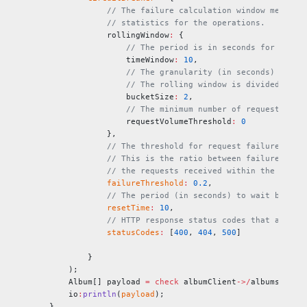
            // The failure calculation window measure
            // statistics for the operations.
            rollingWindow
:
 {
                // The period is in seconds for which
                timeWindow
:
 10
,
                // The granularity (in seconds) at wh
                // The rolling window is divided into
                bucketSize
:
 2
,
                // The minimum number of requests in 
                requestVolumeThreshold
:
 0
            },
            // The threshold for request failures. Wh
            // This is the ratio between failures and
            // the requests received within the given
            failureThreshold
:
 0.2
,
            // The period (in seconds) to wait before
            resetTime
:
 10
,
            // HTTP response status codes that are co
            statusCodes
:
 [
400
, 
404
, 
500
]
        }
    );
    Album[] payload 
=
 check
 albumClient
->/
albums;
    io
:
println
(
payload
);
}