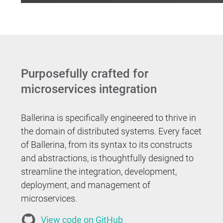
Purposefully crafted for
microservices integration
Ballerina is specifically engineered to thrive in
the domain of distributed systems. Every facet
of Ballerina, from its syntax to its constructs
and abstractions, is thoughtfully designed to
streamline the integration, development,
deployment, and management of
microservices.
View code on GitHub