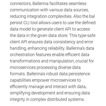
connectors, Ballerina facilitates seamless
communication with various data sources,
reducing integration complexities. Also the bal
persist CLI tool allows users to use the defined
data model to generate client API to access
the data in the given data store. This type-safe
client API ensures data consistency and error
handling, enhancing reliability. Ballerina's data
orchestration features enable efficient data
transformations and manipulation, crucial for
microservices processing diverse data
formats. Ballerina's robust data persistence
capabilities empower microservices to
efficiently manage and interact with data,
simplifying development and ensuring data
integrity in complex distributed systems.