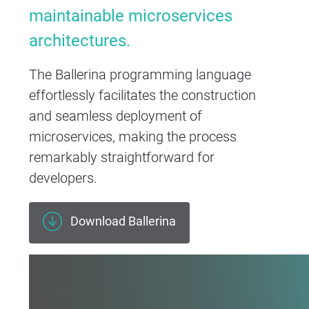
maintainable microservices
architectures.
The Ballerina programming language
effortlessly facilitates the construction
and seamless deployment of
microservices, making the process
remarkably straightforward for
developers.
Download Ballerina