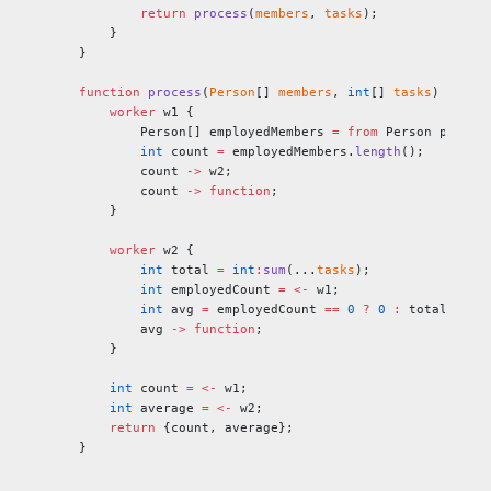
        return
 process
(
members
, 
tasks
);
    }
}
function
 process
(
Person
[] 
members
, 
int
[] 
tasks
) 
retur
    worker
 w1 {
        Person[] employedMembers 
=
 from
 Person p 
in
 m
        int
 count 
=
 employedMembers.
length
();
        count 
->
 w2;
        count 
->
 function
;
    }
    worker
 w2 {
        int
 total 
=
 int
:
sum
(...
tasks
);
        int
 employedCount 
=
 <-
 w1;
        int
 avg 
=
 employedCount 
==
 0
 ?
 0
 :
 total / em
        avg 
->
 function
;
    }
    int
 count 
=
 <-
 w1;
    int
 average 
=
 <-
 w2;
    return
 {count, average};
}