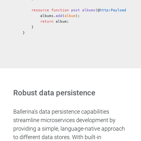
    resource
 function
 post
 albums
(@
http
:
Payload
 Album
        albums.
add
(
album
);
        return
 album;
    }
}
Robust data persistence
Ballerina's data persistence capabilities
streamline microservices development by
providing a simple, language-native approach
to different data stores. With built-in