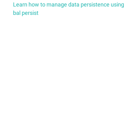
Learn how to manage data persistence using
bal persist