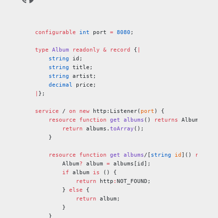
configurable
 int
 port 
=
 8080
;
type
 Album
 readonly
 &
 record
 {
|
    string
 id;
    string
 title;
    string
 artist;
    decimal
 price;
|
};
service
 / 
on
 new
 http:Listener(
port
) {
    resource
 function
 get
 albums
() 
returns
 Album[] {
        return
 albums.
toArray
();
    }
    resource
 function
 get
 albums
/[
string
 id
]() 
return
        Album
?
 album 
=
 albums[id];
        if
 album 
is
 () {
            return
 http
:
NOT_FOUND;
        } 
else
 {
            return
 album;
        }
    }