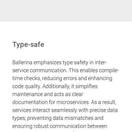
Type-safe
Ballerina emphasizes type safety in inter-
service communication. This enables compile-
time checks, reducing errors and enhancing
code quality. Additionally, it simplifies
maintenance and acts as clear
documentation for microservices. As a result,
services interact seamlessly with precise data
types, preventing data mismatches and
ensuring robust communication between