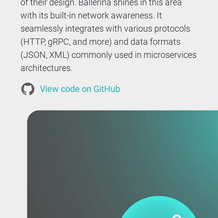
of their design. Ballerina shines in this area
with its built-in network awareness. It
seamlessly integrates with various protocols
(HTTP, gRPC, and more) and data formats
(JSON, XML) commonly used in microservices
architectures.
View code on GitHub