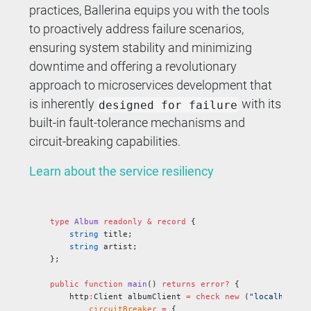
practices, Ballerina equips you with the tools
to proactively address failure scenarios,
ensuring system stability and minimizing
downtime and offering a revolutionary
approach to microservices development that
is inherently
with its
designed for failure
built-in fault-tolerance mechanisms and
circuit-breaking capabilities.
Learn about the service resiliency
type
 Album
 readonly
 &
 record
 {
    string
 title;
    string
 artist;
};
public
 function
 main
() 
returns
 error?
 {
    http
:
Client albumClient 
=
 check
 new
 (
"localhost:9
        circuitBreaker
 =
 {