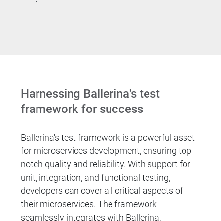
Harnessing Ballerina's test
framework for success
Ballerina's test framework is a powerful asset
for microservices development, ensuring top-
notch quality and reliability. With support for
unit, integration, and functional testing,
developers can cover all critical aspects of
their microservices. The framework
seamlessly integrates with Ballerina,