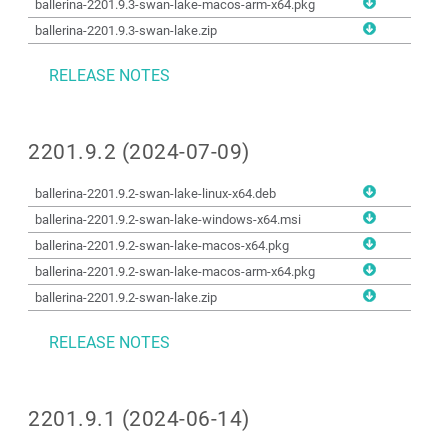
ballerina-2201.9.3-swan-lake-macos-arm-x64.pkg
ballerina-2201.9.3-swan-lake.zip
RELEASE NOTES
2201.9.2
(
2024-07-09
)
ballerina-2201.9.2-swan-lake-linux-x64.deb
ballerina-2201.9.2-swan-lake-windows-x64.msi
ballerina-2201.9.2-swan-lake-macos-x64.pkg
ballerina-2201.9.2-swan-lake-macos-arm-x64.pkg
ballerina-2201.9.2-swan-lake.zip
RELEASE NOTES
2201.9.1
(
2024-06-14
)