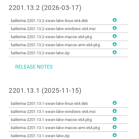
2201.13.2
(
2026-03-17
)
ballerina-2201.13.2-swan-lake-linux-x64.deb
ballerina-2201.13.2-swan-lake-windows-x64.msi
ballerina-2201.13.2-swan-lake-macos-x64.pkg
ballerina-2201.13.2-swan-lake-macos-arm-x64.pkg
ballerina-2201.13.2-swan-lake.zip
RELEASE NOTES
2201.13.1
(
2025-11-15
)
ballerina-2201.13.1-swan-lake-linux-x64.deb
ballerina-2201.13.1-swan-lake-windows-x64.msi
ballerina-2201.13.1-swan-lake-macos-x64.pkg
ballerina-2201.13.1-swan-lake-macos-arm-x64.pkg
ballerina-2201.13.1-swan-lake.zip