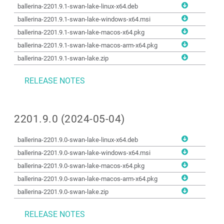
ballerina-2201.9.1-swan-lake-linux-x64.deb
ballerina-2201.9.1-swan-lake-windows-x64.msi
ballerina-2201.9.1-swan-lake-macos-x64.pkg
ballerina-2201.9.1-swan-lake-macos-arm-x64.pkg
ballerina-2201.9.1-swan-lake.zip
RELEASE NOTES
2201.9.0
(
2024-05-04
)
ballerina-2201.9.0-swan-lake-linux-x64.deb
ballerina-2201.9.0-swan-lake-windows-x64.msi
ballerina-2201.9.0-swan-lake-macos-x64.pkg
ballerina-2201.9.0-swan-lake-macos-arm-x64.pkg
ballerina-2201.9.0-swan-lake.zip
RELEASE NOTES