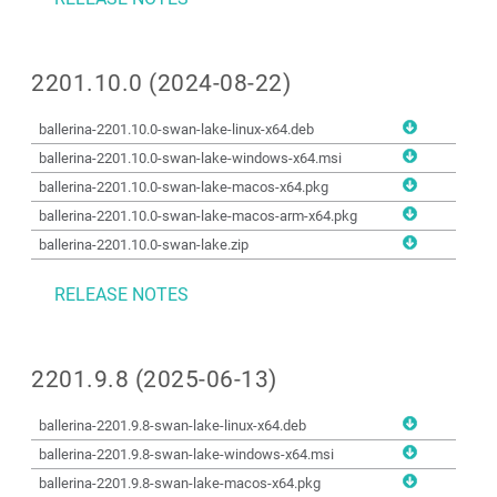
2201.10.0
(
2024-08-22
)
ballerina-2201.10.0-swan-lake-linux-x64.deb
ballerina-2201.10.0-swan-lake-windows-x64.msi
ballerina-2201.10.0-swan-lake-macos-x64.pkg
ballerina-2201.10.0-swan-lake-macos-arm-x64.pkg
ballerina-2201.10.0-swan-lake.zip
RELEASE NOTES
2201.9.8
(
2025-06-13
)
ballerina-2201.9.8-swan-lake-linux-x64.deb
ballerina-2201.9.8-swan-lake-windows-x64.msi
ballerina-2201.9.8-swan-lake-macos-x64.pkg