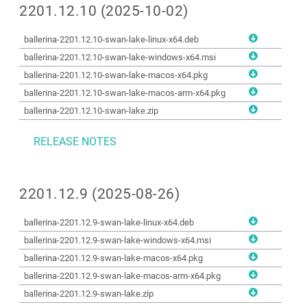
2201.12.10
(
2025-10-02
)
ballerina-2201.12.10-swan-lake-linux-x64.deb
ballerina-2201.12.10-swan-lake-windows-x64.msi
ballerina-2201.12.10-swan-lake-macos-x64.pkg
ballerina-2201.12.10-swan-lake-macos-arm-x64.pkg
ballerina-2201.12.10-swan-lake.zip
RELEASE NOTES
2201.12.9
(
2025-08-26
)
ballerina-2201.12.9-swan-lake-linux-x64.deb
ballerina-2201.12.9-swan-lake-windows-x64.msi
ballerina-2201.12.9-swan-lake-macos-x64.pkg
ballerina-2201.12.9-swan-lake-macos-arm-x64.pkg
ballerina-2201.12.9-swan-lake.zip