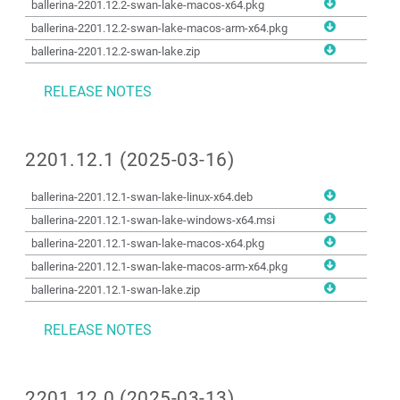
ballerina-2201.12.2-swan-lake-macos-x64.pkg
ballerina-2201.12.2-swan-lake-macos-arm-x64.pkg
ballerina-2201.12.2-swan-lake.zip
RELEASE NOTES
2201.12.1
(
2025-03-16
)
ballerina-2201.12.1-swan-lake-linux-x64.deb
ballerina-2201.12.1-swan-lake-windows-x64.msi
ballerina-2201.12.1-swan-lake-macos-x64.pkg
ballerina-2201.12.1-swan-lake-macos-arm-x64.pkg
ballerina-2201.12.1-swan-lake.zip
RELEASE NOTES
2201.12.0
(
2025-03-13
)