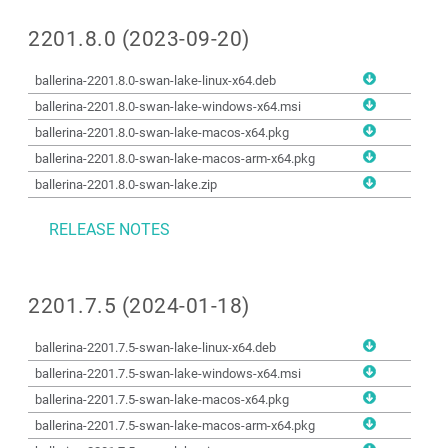
2201.8.0
(
2023-09-20
)
ballerina-2201.8.0-swan-lake-linux-x64.deb
ballerina-2201.8.0-swan-lake-windows-x64.msi
ballerina-2201.8.0-swan-lake-macos-x64.pkg
ballerina-2201.8.0-swan-lake-macos-arm-x64.pkg
ballerina-2201.8.0-swan-lake.zip
RELEASE NOTES
2201.7.5
(
2024-01-18
)
ballerina-2201.7.5-swan-lake-linux-x64.deb
ballerina-2201.7.5-swan-lake-windows-x64.msi
ballerina-2201.7.5-swan-lake-macos-x64.pkg
ballerina-2201.7.5-swan-lake-macos-arm-x64.pkg