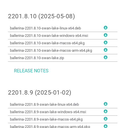
2201.8.10
(
2025-05-08
)
ballerina-2201.8.10-swan-lake-linux-x64.deb
ballerina-2201.8.10-swan-lake-windows-x64.msi
ballerina-2201.8.10-swan-lake-macos-x64.pkg
ballerina-2201.8.10-swan-lake-macos-arm-x64.pkg
ballerina-2201.8.10-swan-lake.zip
RELEASE NOTES
2201.8.9
(
2025-01-02
)
ballerina-2201.8.9-swan-lake-linux-x64.deb
ballerina-2201.8.9-swan-lake-windows-x64.msi
ballerina-2201.8.9-swan-lake-macos-x64.pkg
ballerina-2201.8.9-swan-lake-macos-arm-x64.pkg