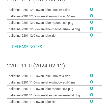
ballerina-2201.12.0-swan-lake-linux-x64.deb
ballerina-2201.12.0-swan-lake-windows-x64.msi
ballerina-2201.12.0-swan-lake-macos-x64.pkg
ballerina-2201.12.0-swan-lake-macos-arm-x64.pkg
ballerina-2201.12.0-swan-lake.zip
RELEASE NOTES
2201.11.0
(
2024-02-12
)
ballerina-2201.11.0-swan-lake-linux-x64.deb
ballerina-2201.11.0-swan-lake-windows-x64.msi
ballerina-2201.11.0-swan-lake-macos-x64.pkg
ballerina-2201.11.0-swan-lake-macos-arm-x64.pkg
ballerina-2201.11.0-swan-lake.zip