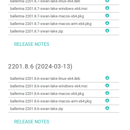
ballerina-2201.8.7-swan-lake-linux-x64.deb
ballerina-2201.8.7-swan-lake-windows-x64.msi
ballerina-2201.8.7-swan-lake-macos-x64.pkg
ballerina-2201.8.7-swan-lake-macos-arm-x64.pkg
ballerina-2201.8.7-swan-lake.zip
RELEASE NOTES
2201.8.6
(
2024-03-13
)
ballerina-2201.8.6-swan-lake-linux-x64.deb
ballerina-2201.8.6-swan-lake-windows-x64.msi
ballerina-2201.8.6-swan-lake-macos-x64.pkg
ballerina-2201.8.6-swan-lake-macos-arm-x64.pkg
ballerina-2201.8.6-swan-lake.zip
RELEASE NOTES