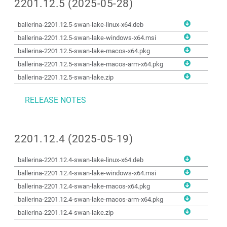
2201.12.5
(
2025-05-28
)
ballerina-2201.12.5-swan-lake-linux-x64.deb
ballerina-2201.12.5-swan-lake-windows-x64.msi
ballerina-2201.12.5-swan-lake-macos-x64.pkg
ballerina-2201.12.5-swan-lake-macos-arm-x64.pkg
ballerina-2201.12.5-swan-lake.zip
RELEASE NOTES
2201.12.4
(
2025-05-19
)
ballerina-2201.12.4-swan-lake-linux-x64.deb
ballerina-2201.12.4-swan-lake-windows-x64.msi
ballerina-2201.12.4-swan-lake-macos-x64.pkg
ballerina-2201.12.4-swan-lake-macos-arm-x64.pkg
ballerina-2201.12.4-swan-lake.zip