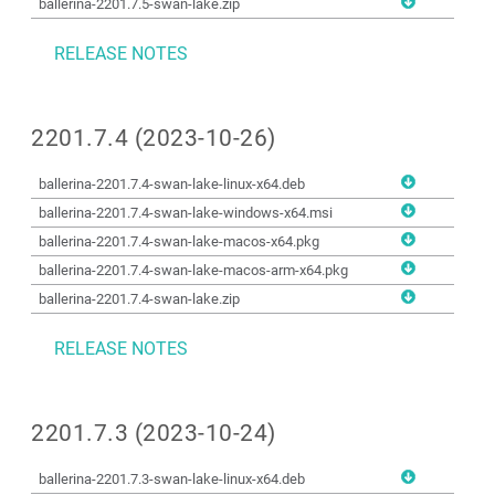
ballerina-2201.7.5-swan-lake.zip
RELEASE NOTES
2201.7.4
(
2023-10-26
)
ballerina-2201.7.4-swan-lake-linux-x64.deb
ballerina-2201.7.4-swan-lake-windows-x64.msi
ballerina-2201.7.4-swan-lake-macos-x64.pkg
ballerina-2201.7.4-swan-lake-macos-arm-x64.pkg
ballerina-2201.7.4-swan-lake.zip
RELEASE NOTES
2201.7.3
(
2023-10-24
)
ballerina-2201.7.3-swan-lake-linux-x64.deb