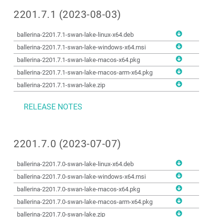
2201.7.1
(
2023-08-03
)
ballerina-2201.7.1-swan-lake-linux-x64.deb
ballerina-2201.7.1-swan-lake-windows-x64.msi
ballerina-2201.7.1-swan-lake-macos-x64.pkg
ballerina-2201.7.1-swan-lake-macos-arm-x64.pkg
ballerina-2201.7.1-swan-lake.zip
RELEASE NOTES
2201.7.0
(
2023-07-07
)
ballerina-2201.7.0-swan-lake-linux-x64.deb
ballerina-2201.7.0-swan-lake-windows-x64.msi
ballerina-2201.7.0-swan-lake-macos-x64.pkg
ballerina-2201.7.0-swan-lake-macos-arm-x64.pkg
ballerina-2201.7.0-swan-lake.zip