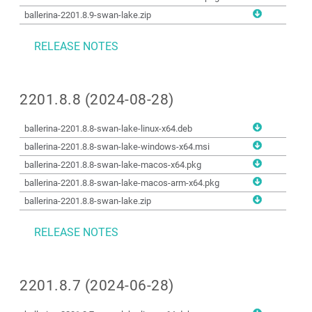
ballerina-2201.8.9-swan-lake.zip
RELEASE NOTES
2201.8.8
(
2024-08-28
)
ballerina-2201.8.8-swan-lake-linux-x64.deb
ballerina-2201.8.8-swan-lake-windows-x64.msi
ballerina-2201.8.8-swan-lake-macos-x64.pkg
ballerina-2201.8.8-swan-lake-macos-arm-x64.pkg
ballerina-2201.8.8-swan-lake.zip
RELEASE NOTES
2201.8.7
(
2024-06-28
)