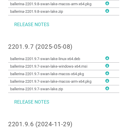
ballerina-2201.9.8-swan-lake-macos-arm-x64.pkg
ballerina-2201.9.8-swan-lake.zip
RELEASE NOTES
2201.9.7
(
2025-05-08
)
ballerina-2201.9.7-swan-lake-linux-x64.deb
ballerina-2201.9.7-swan-lake-windows-x64.msi
ballerina-2201.9.7-swan-lake-macos-x64.pkg
ballerina-2201.9.7-swan-lake-macos-arm-x64.pkg
ballerina-2201.9.7-swan-lake.zip
RELEASE NOTES
2201.9.6
(
2024-11-29
)