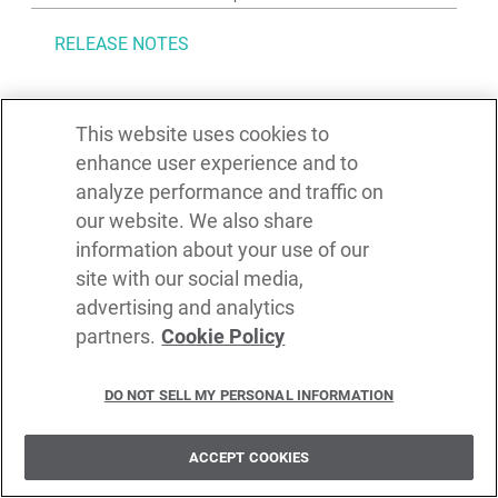
RELEASE NOTES
2201.6.3
(
2023-11-05
)
This website uses cookies to
enhance user experience and to
ballerina-2201.6.3-swan-lake-linux-x64.deb
analyze performance and traffic on
ballerina-2201.6.3-swan-lake-windows-x64.msi
our website. We also share
ballerina-2201.6.3-swan-lake-macos-x64.pkg
information about your use of our
ballerina-2201.6.3-swan-lake-macos-arm-x64.pkg
site with our social media,
ballerina-2201.6.3-swan-lake.zip
advertising and analytics
partners.
Cookie Policy
RELEASE NOTES
DO NOT SELL MY PERSONAL INFORMATION
2201.6.2
(
2023-11-02
)
ACCEPT COOKIES
ballerina-2201.6.2-swan-lake-linux-x64.deb