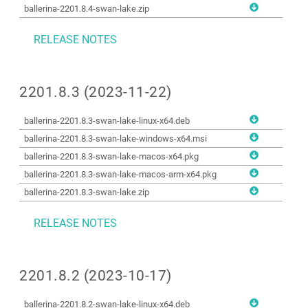
ballerina-2201.8.4-swan-lake.zip
RELEASE NOTES
2201.8.3
(
2023-11-22
)
ballerina-2201.8.3-swan-lake-linux-x64.deb
ballerina-2201.8.3-swan-lake-windows-x64.msi
ballerina-2201.8.3-swan-lake-macos-x64.pkg
ballerina-2201.8.3-swan-lake-macos-arm-x64.pkg
ballerina-2201.8.3-swan-lake.zip
RELEASE NOTES
2201.8.2
(
2023-10-17
)
ballerina-2201.8.2-swan-lake-linux-x64.deb