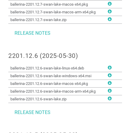
ballerina-2201.12.7-swan-lake-macos-x64.pkg
ballerina-2201.12.7-swan-lake-macos-arm-x64.pkg
ballerina-2201.12.7-swan-lake.zip
RELEASE NOTES
2201.12.6
(
2025-05-30
)
ballerina-2201.12.6-swan-lake-linux-x64.deb
ballerina-2201.12.6-swan-lake-windows-x64.msi
ballerina-2201.12.6-swan-lake-macos-x64.pkg
ballerina-2201.12.6-swan-lake-macos-arm-x64.pkg
ballerina-2201.12.6-swan-lake.zip
RELEASE NOTES