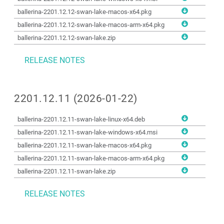
ballerina-2201.12.12-swan-lake-macos-x64.pkg
ballerina-2201.12.12-swan-lake-macos-arm-x64.pkg
ballerina-2201.12.12-swan-lake.zip
RELEASE NOTES
2201.12.11
(
2026-01-22
)
ballerina-2201.12.11-swan-lake-linux-x64.deb
ballerina-2201.12.11-swan-lake-windows-x64.msi
ballerina-2201.12.11-swan-lake-macos-x64.pkg
ballerina-2201.12.11-swan-lake-macos-arm-x64.pkg
ballerina-2201.12.11-swan-lake.zip
RELEASE NOTES