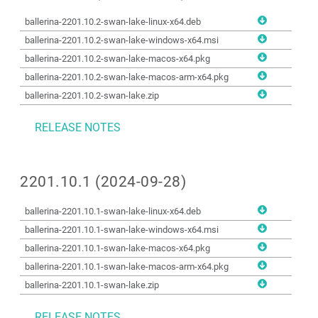
ballerina-2201.10.2-swan-lake-linux-x64.deb
ballerina-2201.10.2-swan-lake-windows-x64.msi
ballerina-2201.10.2-swan-lake-macos-x64.pkg
ballerina-2201.10.2-swan-lake-macos-arm-x64.pkg
ballerina-2201.10.2-swan-lake.zip
RELEASE NOTES
2201.10.1
(
2024-09-28
)
ballerina-2201.10.1-swan-lake-linux-x64.deb
ballerina-2201.10.1-swan-lake-windows-x64.msi
ballerina-2201.10.1-swan-lake-macos-x64.pkg
ballerina-2201.10.1-swan-lake-macos-arm-x64.pkg
ballerina-2201.10.1-swan-lake.zip
RELEASE NOTES