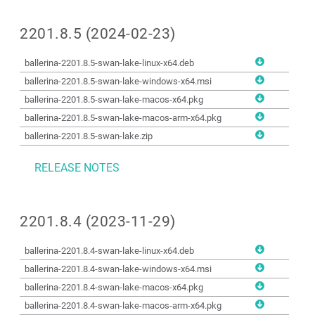
2201.8.5
(
2024-02-23
)
ballerina-2201.8.5-swan-lake-linux-x64.deb
ballerina-2201.8.5-swan-lake-windows-x64.msi
ballerina-2201.8.5-swan-lake-macos-x64.pkg
ballerina-2201.8.5-swan-lake-macos-arm-x64.pkg
ballerina-2201.8.5-swan-lake.zip
RELEASE NOTES
2201.8.4
(
2023-11-29
)
ballerina-2201.8.4-swan-lake-linux-x64.deb
ballerina-2201.8.4-swan-lake-windows-x64.msi
ballerina-2201.8.4-swan-lake-macos-x64.pkg
ballerina-2201.8.4-swan-lake-macos-arm-x64.pkg