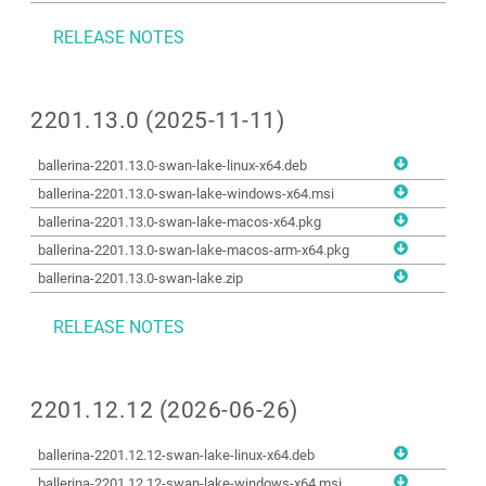
RELEASE NOTES
2201.13.0
(
2025-11-11
)
ballerina-2201.13.0-swan-lake-linux-x64.deb
ballerina-2201.13.0-swan-lake-windows-x64.msi
ballerina-2201.13.0-swan-lake-macos-x64.pkg
ballerina-2201.13.0-swan-lake-macos-arm-x64.pkg
ballerina-2201.13.0-swan-lake.zip
RELEASE NOTES
2201.12.12
(
2026-06-26
)
ballerina-2201.12.12-swan-lake-linux-x64.deb
ballerina-2201.12.12-swan-lake-windows-x64.msi