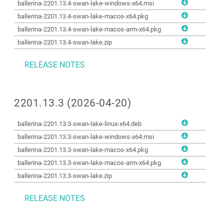
ballerina-2201.13.4-swan-lake-windows-x64.msi
ballerina-2201.13.4-swan-lake-macos-x64.pkg
ballerina-2201.13.4-swan-lake-macos-arm-x64.pkg
ballerina-2201.13.4-swan-lake.zip
RELEASE NOTES
2201.13.3
(
2026-04-20
)
ballerina-2201.13.3-swan-lake-linux-x64.deb
ballerina-2201.13.3-swan-lake-windows-x64.msi
ballerina-2201.13.3-swan-lake-macos-x64.pkg
ballerina-2201.13.3-swan-lake-macos-arm-x64.pkg
ballerina-2201.13.3-swan-lake.zip
RELEASE NOTES