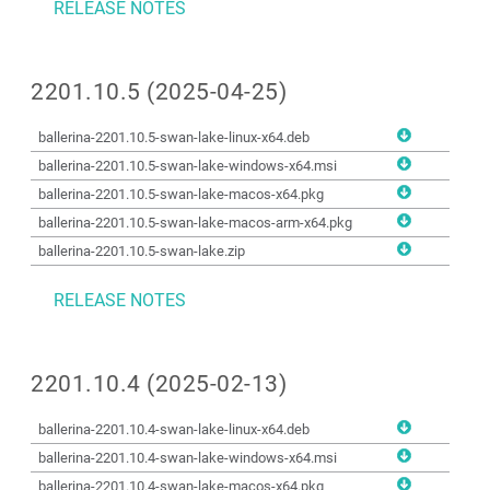
RELEASE NOTES
2201.10.5
(
2025-04-25
)
ballerina-2201.10.5-swan-lake-linux-x64.deb
ballerina-2201.10.5-swan-lake-windows-x64.msi
ballerina-2201.10.5-swan-lake-macos-x64.pkg
ballerina-2201.10.5-swan-lake-macos-arm-x64.pkg
ballerina-2201.10.5-swan-lake.zip
RELEASE NOTES
2201.10.4
(
2025-02-13
)
ballerina-2201.10.4-swan-lake-linux-x64.deb
ballerina-2201.10.4-swan-lake-windows-x64.msi
ballerina-2201.10.4-swan-lake-macos-x64.pkg