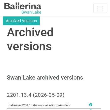
Archived Versions
Archived
versions
Swan Lake archived versions
2201.13.4
(
2026-05-09
)
ballerina-2201.13.4-swan-lake-linux-x64.deb