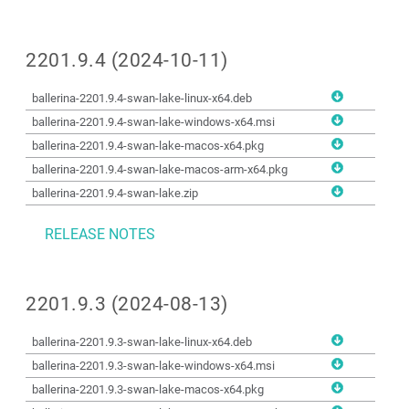
2201.9.4
(
2024-10-11
)
ballerina-2201.9.4-swan-lake-linux-x64.deb
ballerina-2201.9.4-swan-lake-windows-x64.msi
ballerina-2201.9.4-swan-lake-macos-x64.pkg
ballerina-2201.9.4-swan-lake-macos-arm-x64.pkg
ballerina-2201.9.4-swan-lake.zip
RELEASE NOTES
2201.9.3
(
2024-08-13
)
ballerina-2201.9.3-swan-lake-linux-x64.deb
ballerina-2201.9.3-swan-lake-windows-x64.msi
ballerina-2201.9.3-swan-lake-macos-x64.pkg