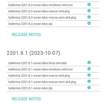
ballerina-2201.8.2-swan-lake-windows-x64.msi
ballerina-2201.8.2-swan-lake-macos-x64.pkg
ballerina-2201.8.2-swan-lake-macos-arm-x64.pkg
ballerina-2201.8.2-swan-lake.zip
RELEASE NOTES
2201.8.1
(
2023-10-07
)
ballerina-2201.8.1-swan-lake-linux-x64.deb
ballerina-2201.8.1-swan-lake-windows-x64.msi
ballerina-2201.8.1-swan-lake-macos-x64.pkg
ballerina-2201.8.1-swan-lake-macos-arm-x64.pkg
ballerina-2201.8.1-swan-lake.zip
RELEASE NOTES