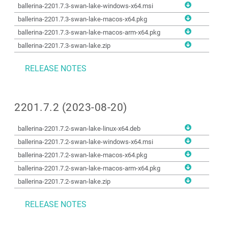
ballerina-2201.7.3-swan-lake-windows-x64.msi
ballerina-2201.7.3-swan-lake-macos-x64.pkg
ballerina-2201.7.3-swan-lake-macos-arm-x64.pkg
ballerina-2201.7.3-swan-lake.zip
RELEASE NOTES
2201.7.2
(
2023-08-20
)
ballerina-2201.7.2-swan-lake-linux-x64.deb
ballerina-2201.7.2-swan-lake-windows-x64.msi
ballerina-2201.7.2-swan-lake-macos-x64.pkg
ballerina-2201.7.2-swan-lake-macos-arm-x64.pkg
ballerina-2201.7.2-swan-lake.zip
RELEASE NOTES