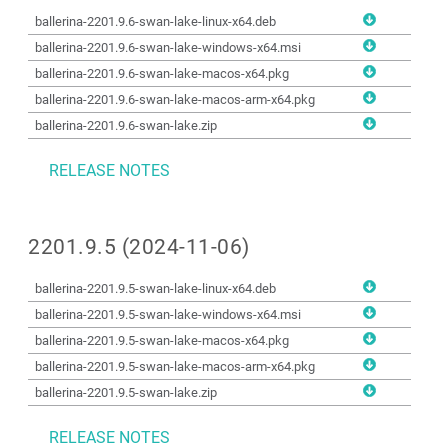
ballerina-2201.9.6-swan-lake-linux-x64.deb
ballerina-2201.9.6-swan-lake-windows-x64.msi
ballerina-2201.9.6-swan-lake-macos-x64.pkg
ballerina-2201.9.6-swan-lake-macos-arm-x64.pkg
ballerina-2201.9.6-swan-lake.zip
RELEASE NOTES
2201.9.5
(
2024-11-06
)
ballerina-2201.9.5-swan-lake-linux-x64.deb
ballerina-2201.9.5-swan-lake-windows-x64.msi
ballerina-2201.9.5-swan-lake-macos-x64.pkg
ballerina-2201.9.5-swan-lake-macos-arm-x64.pkg
ballerina-2201.9.5-swan-lake.zip
RELEASE NOTES