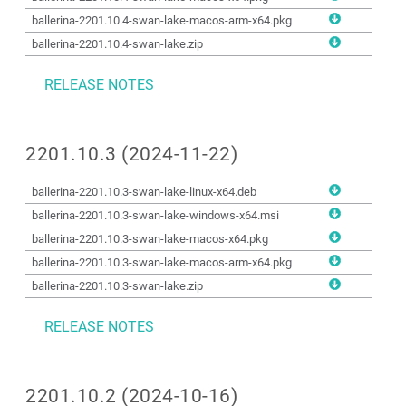
ballerina-2201.10.4-swan-lake-macos-arm-x64.pkg
ballerina-2201.10.4-swan-lake.zip
RELEASE NOTES
2201.10.3
(
2024-11-22
)
ballerina-2201.10.3-swan-lake-linux-x64.deb
ballerina-2201.10.3-swan-lake-windows-x64.msi
ballerina-2201.10.3-swan-lake-macos-x64.pkg
ballerina-2201.10.3-swan-lake-macos-arm-x64.pkg
ballerina-2201.10.3-swan-lake.zip
RELEASE NOTES
2201.10.2
(
2024-10-16
)