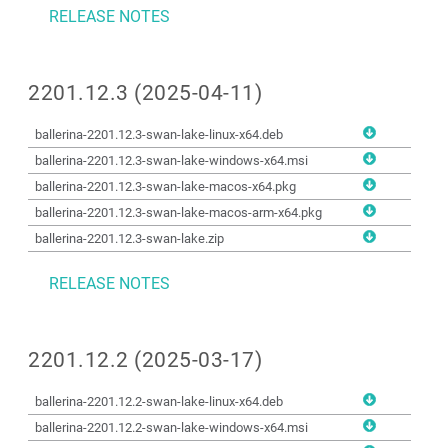
RELEASE NOTES
2201.12.3
(
2025-04-11
)
ballerina-2201.12.3-swan-lake-linux-x64.deb
ballerina-2201.12.3-swan-lake-windows-x64.msi
ballerina-2201.12.3-swan-lake-macos-x64.pkg
ballerina-2201.12.3-swan-lake-macos-arm-x64.pkg
ballerina-2201.12.3-swan-lake.zip
RELEASE NOTES
2201.12.2
(
2025-03-17
)
ballerina-2201.12.2-swan-lake-linux-x64.deb
ballerina-2201.12.2-swan-lake-windows-x64.msi