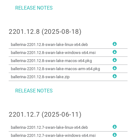
RELEASE NOTES
2201.12.8
(
2025-08-18
)
ballerina-2201.12.8-swan-lake-linux-x64.deb
ballerina-2201.12.8-swan-lake-windows-x64.msi
ballerina-2201.12.8-swan-lake-macos-x64.pkg
ballerina-2201.12.8-swan-lake-macos-arm-x64.pkg
ballerina-2201.12.8-swan-lake.zip
RELEASE NOTES
2201.12.7
(
2025-06-11
)
ballerina-2201.12.7-swan-lake-linux-x64.deb
ballerina-2201.12.7-swan-lake-windows-x64.msi