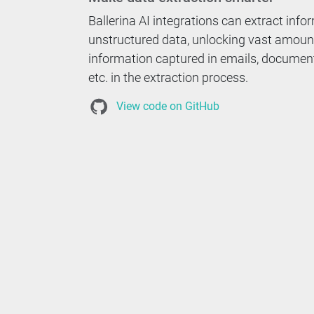
Ballerina AI integrations can extract inf
unstructured data, unlocking vast amoun
information captured in emails, docume
etc. in the extraction process.
View code on GitHub