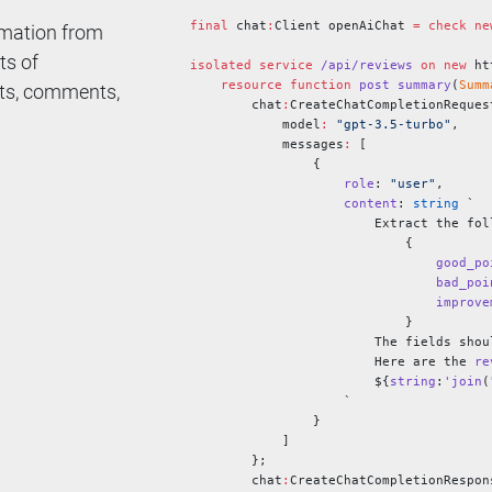
final
 chat
:
Client openAiChat 
=
 check
 ne
ormation from
ts of
isolated
 service
 /api/reviews
 on
 new
 ht
    resource
 function
 post
 summary
(
Summ
nts, comments,
        chat
:
CreateChatCompletionReques
            model
:
 "gpt-3.5-turbo"
,
            messages
:
 [
                {
                    role
: 
"user"
,
                    content
: 
string
 `
                        Extract the fol
                            {
                                good_po
                                bad_poi
                                improve
                            }
                        The fields shou
                        Here are the 
re
                        ${
string
:
'join
(
                    `
                }
            ]
        };
        chat
:
CreateChatCompletionRespon