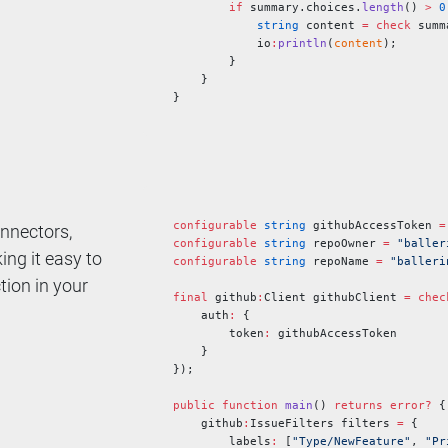
        if
 summary.choices.
length
() 
>
 0
            string
 content 
=
 check
 summ
            io
:
println
(
content
);
        }
    }
}
configurable
 string
 githubAccessToken 
=
onnectors,
configurable
 string
 repoOwner 
=
 "baller
ng it easy to
configurable
 string
 repoName 
=
 "balleri
ction in your
final
 github
:
Client githubClient 
=
 chec
    auth
:
 {
        token
:
 githubAccessToken
    }
});
public
 function
 main
() 
returns
 error?
 {
    github
:
IssueFilters filters 
=
 {
        labels
:
 [
"Type/NewFeature"
, 
"Pr