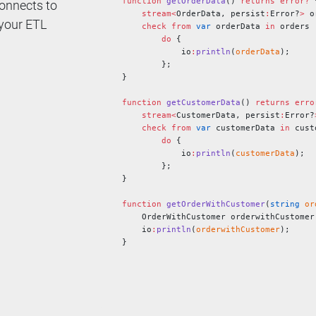
function
 getOrderData
() 
returns
 error?
 
onnects to
    stream<
OrderData, persist
:
Error?
>
 o
 your ETL
    check
 from
 var
 orderData 
in
 orders
        do
 {
            io
:
println
(
orderData
);
        };
}
function
 getCustomerData
() 
returns
 erro
    stream<
CustomerData, persist
:
Error?
    check
 from
 var
 customerData 
in
 cust
        do
 {
            io
:
println
(
customerData
);
        };
}
function
 getOrderWithCustomer
(
string
 or
    OrderWithCustomer orderwithCustomer
    io
:
println
(
orderwithCustomer
);
}