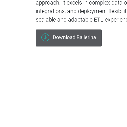
approach. It excels in complex data o
integrations, and deployment flexibilit
scalable and adaptable ETL experien
Download Ballerina