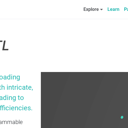
Explore
Learn
P
TL
loading
h intricate,
ading to
ficiencies.
ogrammable