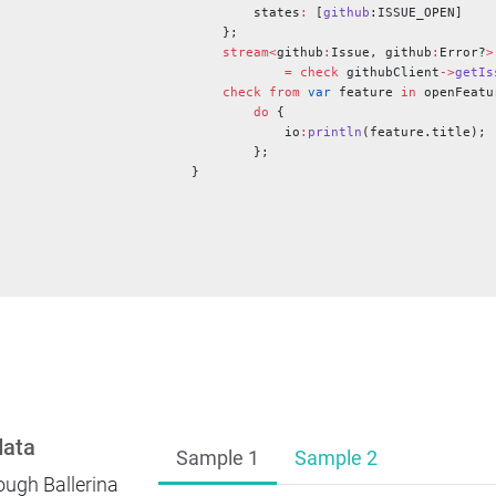
        states
:
 [
github
:ISSUE_OPEN]
    };
    stream<
github
:
Issue, github
:
Error?
>
            =
 check
 githubClient
->
getIs
    check
 from
 var
 feature 
in
 openFeatu
        do
 {
            io
:
println
(feature.title);
        };
}
data
Sample 1
Sample 2
ough Ballerina