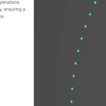
perations,
y, ensuring a
ce.