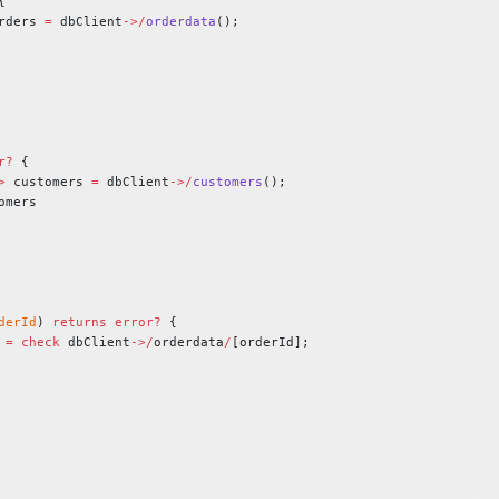
{
rders 
=
 dbClient
->/
orderdata
();
r?
 {
>
 customers 
=
 dbClient
->/
customers
();
omers
derId
) 
returns
 error?
 {
 
=
 check
 dbClient
->/
orderdata
/
[orderId];