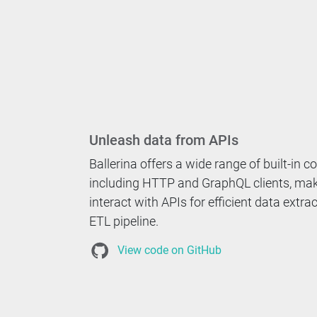
Unleash data from APIs
Ballerina offers a wide range of built-in c
including HTTP and GraphQL clients, maki
interact with APIs for efficient data extra
ETL pipeline.
View code on GitHub