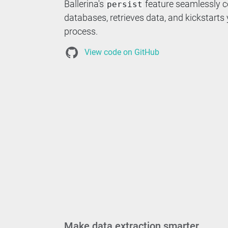
Ballerina's
feature seamlessly c
persist
databases, retrieves data, and kickstarts
process.
View code on GitHub
Make data extraction smarter