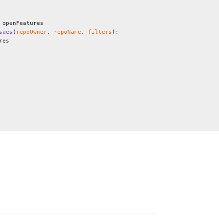
 openFeatures
sues
(
repoOwner
, 
repoName
, 
filters
);
res