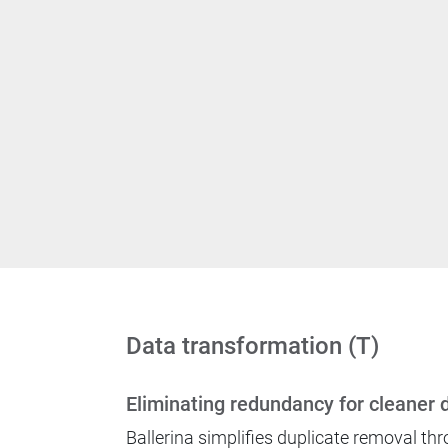
Data transformation (T)
Eliminating redundancy for cleaner 
Ballerina simplifies duplicate removal thr