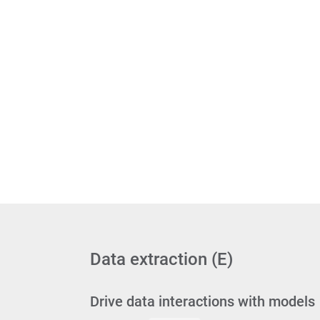
Data extraction (E)
Drive data interactions with models