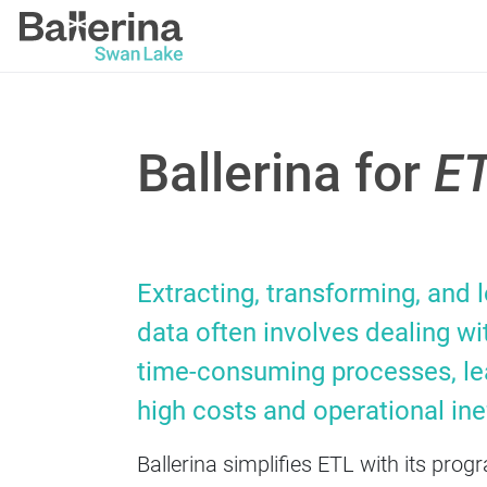
Ballerina for
E
Extracting, transforming, and 
data often involves dealing wit
time-consuming processes, le
high costs and operational inef
Ballerina simplifies ETL with its pr