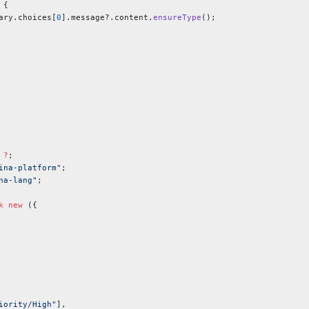
 {
ary.choices[
0
].message?.content.
ensureType
();
 ?
;
ina-platform"
;
na-lang"
;
k
 new
 ({
iority/High"
],