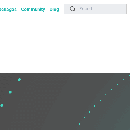
Search
ackages
Community
Blog