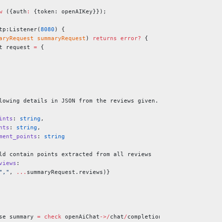
w
 ({auth
:
 {token: openAIKey}});
tp:Listener(
8080
) {
aryRequest
 summaryRequest
) 
returns
 error?
 {
t request 
=
 {
lowing details in JSON from the reviews given.
ints
: 
string
,
nts
: 
string
,
ment_points
: 
string
ld contain points extracted from all reviews
views
:
","
, 
...
summaryRequest.reviews)}
se summary 
=
 check
 openAiChat
->/
chat
/
completions.
post
(
request
);