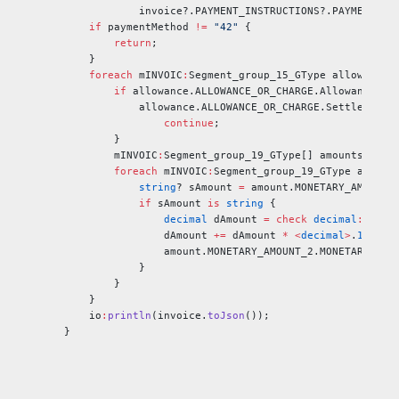
            invoice?.PAYMENT_INSTRUCTIONS?.PAYMENT_IN
    if
 paymentMethod 
!=
 "42"
 {
        return
;
    }
    foreach 
mINVOIC
:
Segment_group_15_GType allowance 
        if
 allowance.ALLOWANCE_OR_CHARGE.Allowance_or
            allowance.ALLOWANCE_OR_CHARGE.Settlement 
                continue
;
        }
        mINVOIC
:
Segment_group_19_GType[] amounts 
=
 al
        foreach 
mINVOIC
:
Segment_group_19_GType amount
            string
? sAmount 
=
 amount.MONETARY_AMOUNT_
            if
 sAmount 
is
 string
 {
                decimal
 dAmount 
=
 check
 decimal
:
fromS
                dAmount 
+=
 dAmount 
*
 <
decimal
>
.
1
;
                amount.MONETARY_AMOUNT_2.MONETARY_AMO
            }
        }
    }
    io
:
println
(invoice.
toJson
());
}