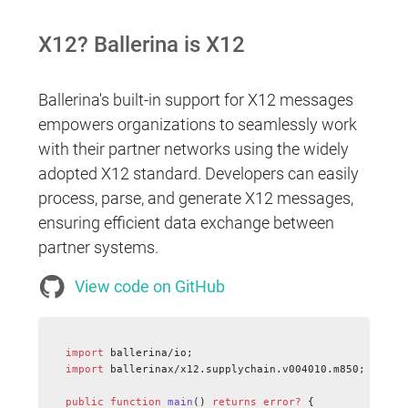
X12? Ballerina is X12
Ballerina's built-in support for X12 messages
empowers organizations to seamlessly work
with their partner networks using the widely
adopted X12 standard. Developers can easily
process, parse, and generate X12 messages,
ensuring efficient data exchange between
partner systems.
View code on GitHub
import
 ballerina/io;
import
 ballerinax/x12.supplychain.v004010.m850;
public
 function
 main
() 
returns
 error?
 {