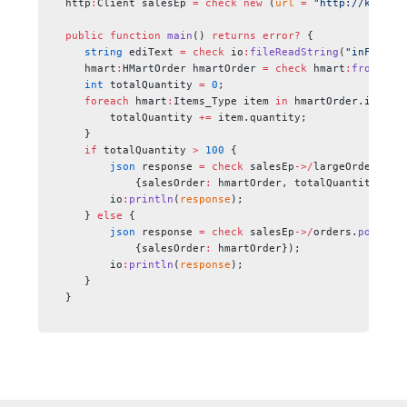
http
:
Client salesEp 
=
 check
 new
 (
url
 =
 "http://kwLogi
public
 function
 main
() 
returns
 error?
 {
   string
 ediText 
=
 check
 io
:
fileReadString
(
"inFolder
   hmart
:
HMartOrder hmartOrder 
=
 check
 hmart
:
fromEdiS
   int
 totalQuantity 
=
 0
;
   foreach 
hmart
:
Items_Type item 
in
 hmartOrder.items 
       totalQuantity 
+=
 item.quantity;
   }
   if
 totalQuantity 
>
 100
 {
       json
 response 
=
 check
 salesEp
->/
largeOrders.
po
           {salesOrder
:
 hmartOrder, totalQuantity});
       io
:
println
(
response
);
   } 
else
 {
       json
 response 
=
 check
 salesEp
->/
orders.
post
(
           {salesOrder
:
 hmartOrder});
       io
:
println
(
response
);
   }  
}