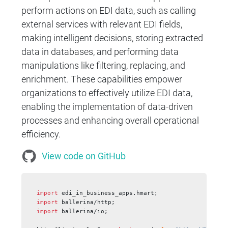
perform actions on EDI data, such as calling
external services with relevant EDI fields,
making intelligent decisions, storing extracted
data in databases, and performing data
manipulations like filtering, replacing, and
enrichment. These capabilities empower
organizations to effectively utilize EDI data,
enabling the implementation of data-driven
processes and enhancing overall operational
efficiency.
View code on GitHub
import
 edi_in_business_apps.hmart;
import
 ballerina/http;
import
 ballerina/io;