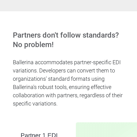
Partners don't follow standards?
No problem!
Ballerina accommodates partner-specific EDI
variations. Developers can convert them to
organizations' standard formats using
Ballerina's robust tools, ensuring effective
collaboration with partners, regardless of their
specific variations.