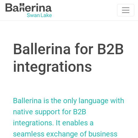
Ballerina for B2B
integrations
Ballerina is the only language with
native support for B2B
integrations. It enables a
seamless exchange of business