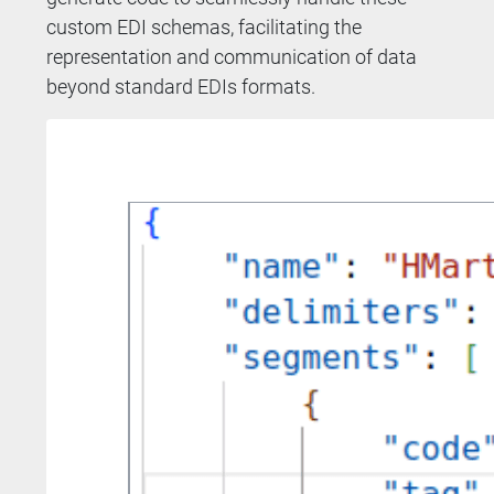
custom EDI schemas, facilitating the
representation and communication of data
beyond standard EDIs formats.