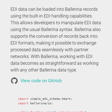
EDI data can be loaded into Ballerina records
using the built-in EDI handling capabilities.
This allows developers to manipulate EDI data
using the usual Ballerina syntax. Ballerina also
supports the conversion of records back into
EDI formats, making it possible to exchange
processed data seamlessly with partner
networks. With Ballerina, working with EDI
data becomes as straightforward as working
with any other Ballerina data type.
View code on GitHub
import
 simple_edi_schema.hmart;
import
 ballerina/io;