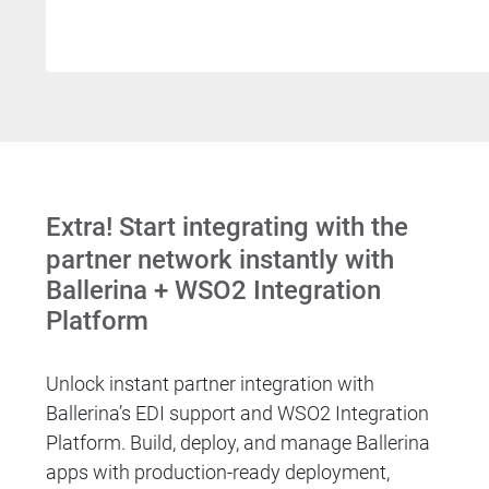
Extra! Start integrating with the
partner network instantly with
Ballerina + WSO2 Integration
Platform
Unlock instant partner integration with
Ballerina’s EDI support and WSO2 Integration
Platform. Build, deploy, and manage Ballerina
apps with production-ready deployment,