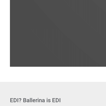
EDI? Ballerina is EDI