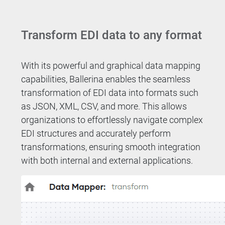
Transform EDI data to any format
With its powerful and graphical data mapping
capabilities, Ballerina enables the seamless
transformation of EDI data into formats such
as JSON, XML, CSV, and more. This allows
organizations to effortlessly navigate complex
EDI structures and accurately perform
transformations, ensuring smooth integration
with both internal and external applications.