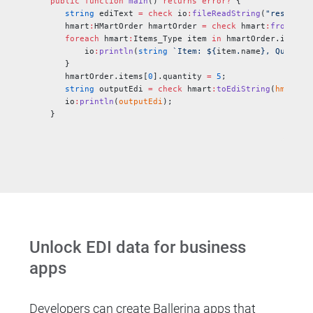
public
 function
 main
() 
returns
 error?
 {
   string
 ediText 
=
 check
 io
:
fileReadString
(
"resource
   hmart
:
HMartOrder hmartOrder 
=
 check
 hmart
:
fromEdiS
   foreach 
hmart
:
Items_Type item 
in
 hmartOrder.items 
       io
:
println
(
string
 `Item: ${
item
.
name
}, Quantit
   }
   hmartOrder.items[
0
].quantity 
=
 5
;
   string
 outputEdi 
=
 check
 hmart
:
toEdiString
(
hmartOr
   io
:
println
(
outputEdi
);
}
Unlock EDI data for business
apps
Developers can create Ballerina apps that