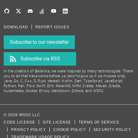
DOWNLOAD
REPORT ISSUES
Subscribe to our newsletter
Subscribe via RSS
In the creation of Ballerina, we were inspired by many technologies. Thank
you to all that have come before us (and forgive us if we missed one):
Java, Go, C, C++, D, Rust, Haskell, Kotlin, Dart, TypeScript, JavaScript,
Python, Perl, Flow, Swift, Elm, RelaxNG, NPM, Crates, Maven, Gradle,
Kubernetes, Docker, Envoy, Markdown, GitHub, and WSO2.
©
2026
WSO2 LLC
CODE LICENSE
SITE LICENSE
TERMS OF SERVICE
PRIVACY POLICY
COOKIE POLICY
SECURITY POLICY
TRADEMARK USAGE POLICY