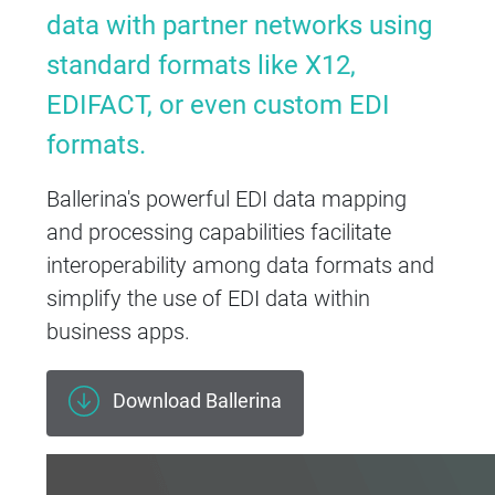
data with partner networks using
standard formats like X12,
EDIFACT, or even custom EDI
formats.
Ballerina's powerful EDI data mapping
and processing capabilities facilitate
interoperability among data formats and
simplify the use of EDI data within
business apps.
Download Ballerina