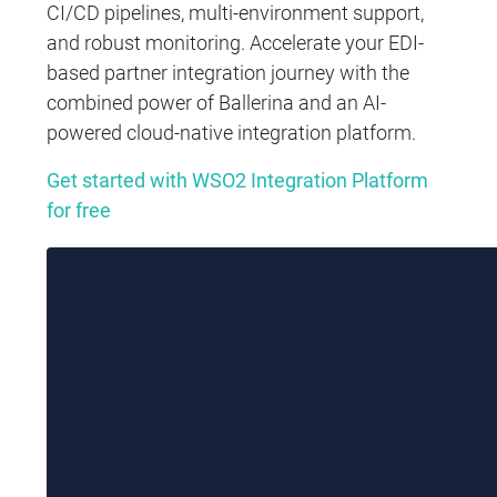
CI/CD pipelines, multi-environment support,
and robust monitoring. Accelerate your EDI-
based partner integration journey with the
combined power of Ballerina and an AI-
powered cloud-native integration platform.
Get started with WSO2 Integration Platform
for free