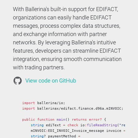
With Ballerina's built-in support for EDIFACT,
organizations can easily handle EDIFACT
messages, process complex data structures,
and exchange information with partner
networks. By leveraging Ballerina's intuitive
features, developers can streamline EDIFACT
integration, ensuring smooth communication
with trading partners.
View code on GitHub
import
 ballerina/io;
import
 ballerinax/edifact.finance.d96a.mINVOIC;
public
 function
 main
() 
returns
 error?
 {
    string
 ediText 
=
 check
 io
:
fileReadString
(
"resourc
    mINVOIC
:
EDI_INVOIC_Invoice_message invoice 
=
 chec
    string
? paymentMethod 
=