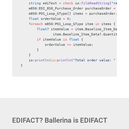
    string
 ediText 
=
 check
 io
:
fileReadString
(
"resourc
    m850
:
EDI_850_Purchase_Order purchaseOrder 
=
 check
    m850
:
PO1_Loop_GType[] items 
=
 purchaseOrder.PO1_L
    float
 orderValue 
=
 0
;
    foreach 
m850
:
PO1_Loop_GType item 
in
 items {
        float
? itemValue 
=
 item.Baseline_Item_Data?.U
                item.Baseline_Item_Data?.Quantity_Ord
        if
 itemValue 
is
 float
 {
            orderValue 
+=
 itemValue;
        }
    }
    io
:
println
(
io
:
println
(
"Total order value: "
 +
 ord
}
EDIFACT? Ballerina is EDIFACT