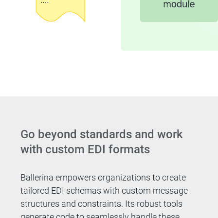
Go beyond standards and work
with custom EDI formats
Ballerina empowers organizations to create
tailored EDI schemas with custom message
structures and constraints. Its robust tools
generate code to seamlessly handle these