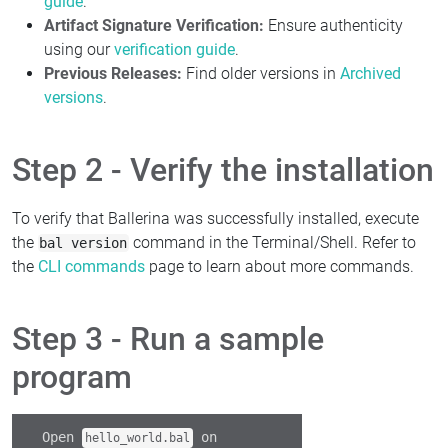
guide
.
Artifact Signature Verification:
Ensure authenticity
using our
verification guide
.
Previous Releases:
Find older versions in
Archived
versions
.
Step 2 - Verify the installation
To verify that Ballerina was successfully installed, execute
the
command in the Terminal/Shell. Refer to
bal version
the
CLI commands
page to learn about more commands.
Step 3 - Run a sample
program
Open
on
hello_world.bal