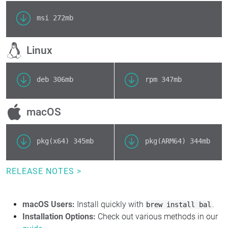
msi
272mb
Linux
deb
306mb
rpm
347mb
macOS
pkg(x64)
345mb
pkg(ARM64)
344mb
RELEASE NOTES >
macOS Users:
Install quickly with
.
brew install bal
Installation Options:
Check out various methods in our