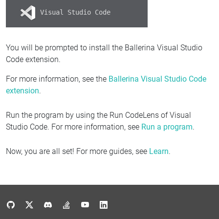
Visual Studio Code
You will be prompted to install the Ballerina Visual Studio
Code extension.
For more information, see the
Ballerina Visual Studio Code
extension
.
Run the program by using the Run CodeLens of Visual
Studio Code. For more information, see
Run a program
.
Now, you are all set! For more guides, see
Learn
.