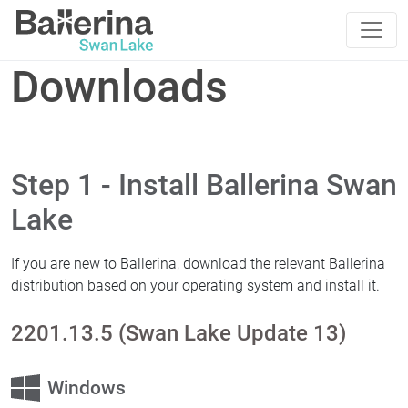
Downloads
Step 1 - Install Ballerina Swan
Lake
If you are new to Ballerina, download the relevant Ballerina
distribution based on your operating system and install it.
2201.13.5 (Swan Lake Update 13)
Windows