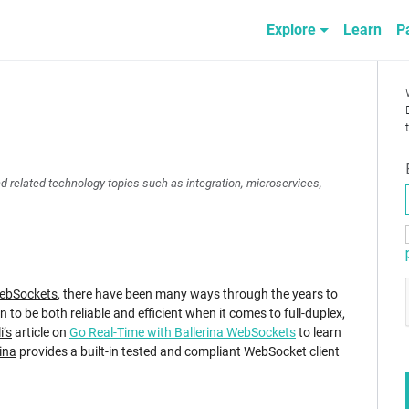
Explore
Learn
P
nd related technology topics such as integration, microservices,
ebSockets
, there have been many ways through the years to
 to be both reliable and efficient when it comes to full-duplex,
i’s
article on
Go Real-Time with Ballerina WebSockets
to learn
ina
provides a built-in tested and compliant WebSocket client