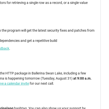
rs for retrieving a single row as a record, or a single value
:
he program will get the latest security fixes and patches from
 dependencies and get a repetitive build
edback
.
 the HTTP package in Ballerina Swan Lake, including a few
ina is happening tomorrow (Tuesday, August 31)
at 9:00 a.m.
ive a calendar invite
for our next call.
erinalang
hashtag. You can also show us your support by