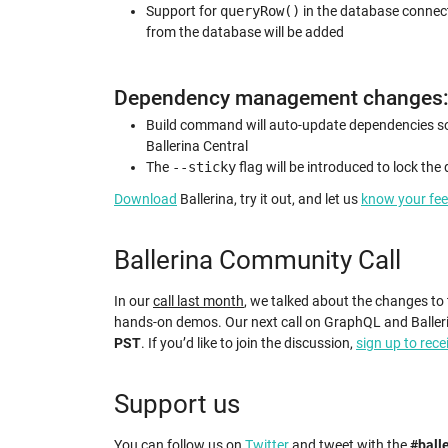
Support for
queryRow()
in the database connecto
from the database will be added
Dependency management changes
Build command will auto-update dependencies so t
Ballerina Central
The
--sticky
flag will be introduced to lock the
Download
Ballerina, try it out, and let us
know your fe
Ballerina Community Call
In our
call last month
, we talked about the changes to
hands-on demos. Our next call on GraphQL and Baller
PST
. If you’d like to join the discussion,
sign up to rece
Support us
You can follow us on
Twitter
and tweet with the
#ball