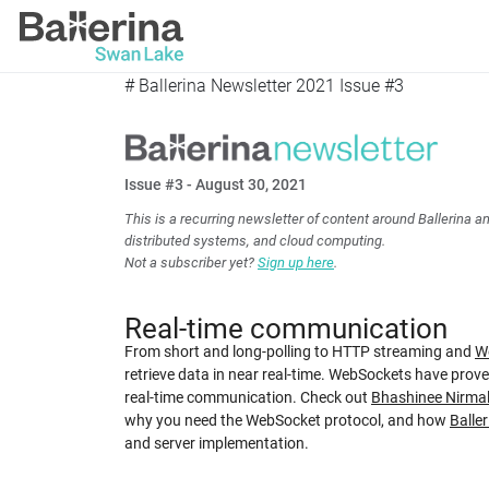
# Ballerina Newsletter 2021 Issue #3
Issue #3 - August 30, 2021
This is a recurring newsletter of content around Ballerina a
distributed systems, and cloud computing.
Not a subscriber yet?
Sign up here
.
Real-time communication
From short and long-polling to HTTP streaming and
W
retrieve data in near real-time. WebSockets have proven
real-time communication. Check out
Bhashinee Nirmal
why you need the WebSocket protocol, and how
Baller
and server implementation.