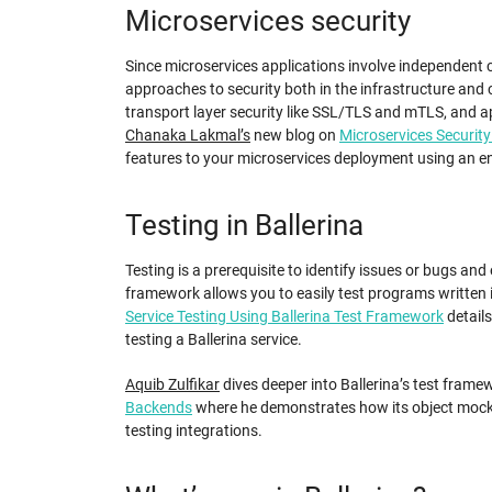
Microservices security
Since microservices applications involve independent
approaches to security both in the infrastructure and c
transport layer security like SSL/TLS and mTLS, and ap
Chanaka Lakmal’s
new blog on
Microservices Security
features to your microservices deployment using an e
Testing in Ballerina
Testing is a prerequisite to identify issues or bugs and
framework allows you to easily test programs written i
Service Testing Using Ballerina Test Framework
detail
testing a Ballerina service.
Aquib Zulfikar
dives deeper into Ballerina’s test framew
Backends
where he demonstrates how its object mocki
testing integrations.