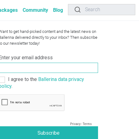
Search
ackages
Community
Blog
Want to get hand-picked content and the latest news on
Ballerina delivered directly to your inbox? Then subscribe
to our newsletter today!