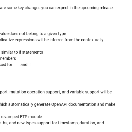
e are some key changes you can expect in the upcoming release:
 value does not belong to a given type
plicative expressions will be inferred from the contextually-
 similar to if statements
e members
uced for
== and !=
rt, mutation operation support, and variable support will be
 which automatically generate OpenAPI documentation and make
 a revamped FTP module
paths, and new types support for timestamp, duration, and