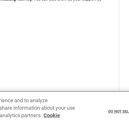
rience and to analyze
 share information about your use
DO NOT SE
 analytics partners.
Cookie