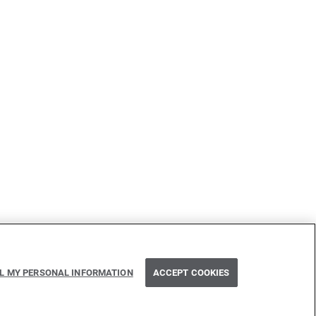
LL MY PERSONAL INFORMATION
ACCEPT COOKIES