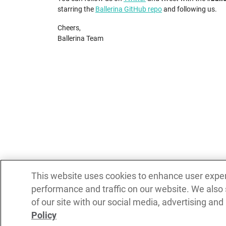
starring the
Ballerina GitHub repo
and following us.
Cheers,
Ballerina Team
This website uses cookies to enhance user expe
performance and traffic on our website. We also
of our site with our social media, advertising and
Policy