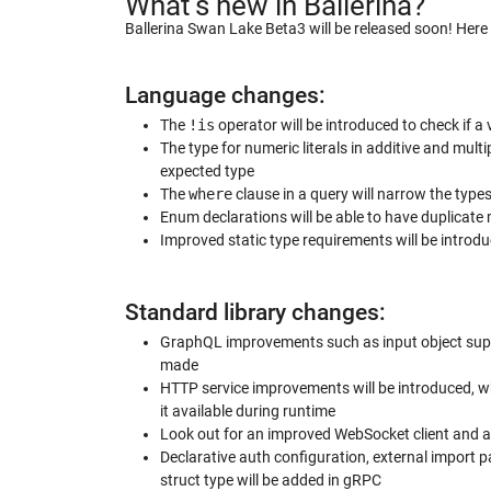
What’s new in Ballerina?
Ballerina Swan Lake Beta3 will be released soon! Her
Language changes:
The
!is
operator will be introduced to check if a
The type for numeric literals in additive and multi
expected type
The
where
clause in a query will narrow the types
Enum declarations will be able to have duplicat
Improved static type requirements will be introd
Standard library changes:
GraphQL improvements such as input object suppo
made
HTTP service improvements will be introduced,
it available during runtime
Look out for an improved WebSocket client and
Declarative auth configuration, external import 
struct type will be added in gRPC