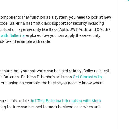
 components that function as a system, you need to look at new
ode. Ballerina has first-class support for
security
including
plication layer security like Basic Auth, JWT Auth, and OAuth2.
 with Ballerina
explores how you can apply these security
nd-to-end example with code.
 ensure that your software can be used reliably. Ballerina’s test
n Ballerina.
Fathima Dilhasha
's article on
Get Started with
s out, using an example, the basics you need to know when
ork in his article
Unit Test Ballerina Integration with Mock
ng feature can be used to mock backend calls when unit