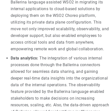
Ballerina language assisted WSO2 in migrating its
internal applications to cloud-based solutions by
deploying them on the WSO2 Choreo platform,
utilizing its private data plane configuration. This
move not only improved scalability, observability, and
developer support, but also enabled employees to
access critical tools and data from anywhere,
empowering remote work and global collaboration.
Data analytics:
The integration of various internal
processes done through the Ballerina connectors
allowed for seamless data sharing, and gaining
deeper real-time data insights into the organizational
data of the internal operations. The observability
feature provided by the Ballerina language enabled
stakeholders to make decisions on increasing
resources, scaling, etc. Also, the data-driven approach