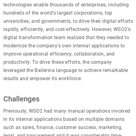
technologies enable thousands of enterprises, including
hundreds of the world’s largest corporations, top
universities, and governments, to drive their digital efforts
rapidly, efficiently, and cost-effectively. However, WSO2’s
digital transformation team realized that they needed to
modernize the company’s own internal applications to
improve operational efficiency, collaboration, and
productivity. To drive these efforts, the company
leveraged the Ballerina language to achieve remarkable
results and empower its workforce.
Challenges
Previously, WSO2 had many manual operations involved
in its internal applications based on multiple domains
such as sales, finance, customer success, marketing,
legal, and procurement and it was considerably time-