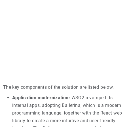
The key components of the solution are listed below.
Application modernization:
WSO2 revamped its
internal apps, adopting Ballerina, which is a modern
programming language, together with the React web
library to create a more intuitive and user-friendly