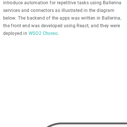
introduce automation for repetitive tasks using Ballerina
services and connectors as illustrated in the diagram
below. The backend of the apps was written in Ballerina,
the front end was developed using React, and they were
deployed in
WSO2 Choreo
.