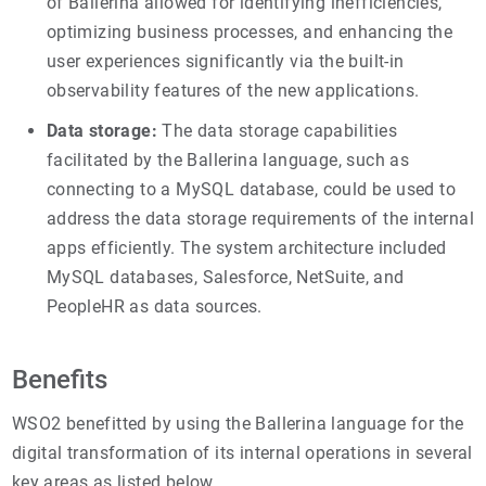
of Ballerina allowed for identifying inefficiencies,
optimizing business processes, and enhancing the
user experiences significantly via the built-in
observability features of the new applications.
Data storage:
The data storage capabilities
facilitated by the Ballerina language, such as
connecting to a MySQL database, could be used to
address the data storage requirements of the internal
apps efficiently. The system architecture included
MySQL databases, Salesforce, NetSuite, and
PeopleHR as data sources.
Benefits
WSO2 benefitted by using the Ballerina language for the
digital transformation of its internal operations in several
key areas as listed below.