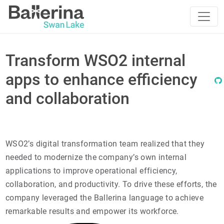
Transform WSO2 internal
apps to enhance efficiency
and collaboration
WSO2’s digital transformation team realized that they
needed to modernize the company’s own internal
applications to improve operational efficiency,
collaboration, and productivity. To drive these efforts, the
company leveraged the Ballerina language to achieve
remarkable results and empower its workforce.