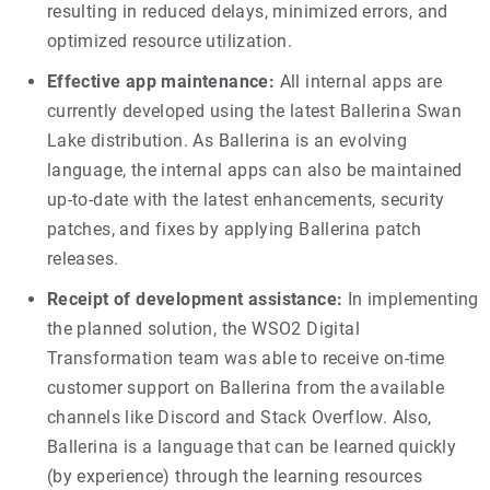
resulting in reduced delays, minimized errors, and
optimized resource utilization.
Effective app maintenance:
All internal apps are
currently developed using the latest Ballerina Swan
Lake distribution. As Ballerina is an evolving
language, the internal apps can also be maintained
up-to-date with the latest enhancements, security
patches, and fixes by applying Ballerina patch
releases.
Receipt of development assistance:
In implementing
the planned solution, the WSO2 Digital
Transformation team was able to receive on-time
customer support on Ballerina from the available
channels like Discord and Stack Overflow. Also,
Ballerina is a language that can be learned quickly
(by experience) through the learning resources