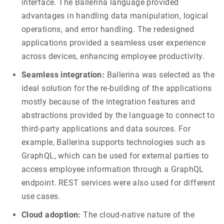
interface. The Ballerina language provided
advantages in handling data manipulation, logical
operations, and error handling. The redesigned
applications provided a seamless user experience
across devices, enhancing employee productivity.
Seamless integration:
Ballerina was selected as the
ideal solution for the re-building of the applications
mostly because of the integration features and
abstractions provided by the language to connect to
third-party applications and data sources. For
example, Ballerina supports technologies such as
GraphQL, which can be used for external parties to
access employee information through a GraphQL
endpoint. REST services were also used for different
use cases.
Cloud adoption:
The cloud-native nature of the