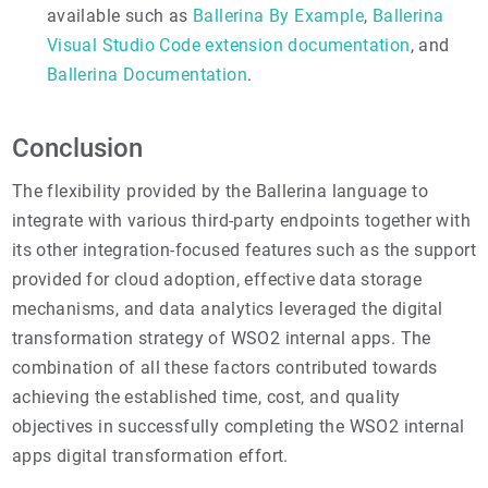
available such as
Ballerina By Example
,
Ballerina
Visual Studio Code extension documentation
, and
Ballerina Documentation
.
Conclusion
The flexibility provided by the Ballerina language to
integrate with various third-party endpoints together with
its other integration-focused features such as the support
provided for cloud adoption, effective data storage
mechanisms, and data analytics leveraged the digital
transformation strategy of WSO2 internal apps. The
combination of all these factors contributed towards
achieving the established time, cost, and quality
objectives in successfully completing the WSO2 internal
apps digital transformation effort.