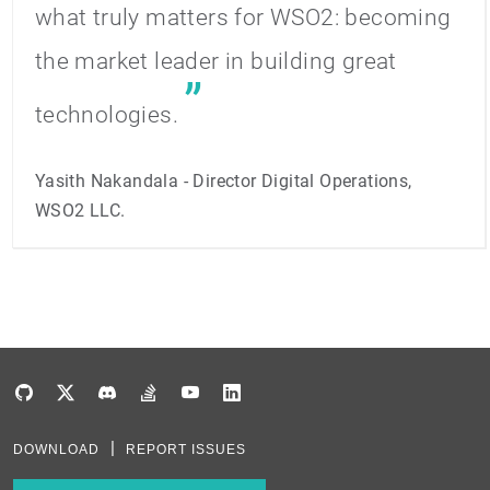
what truly matters for WSO2: becoming
the market leader in building great
technologies.
Yasith Nakandala - Director Digital Operations,
WSO2 LLC.
DOWNLOAD
REPORT ISSUES