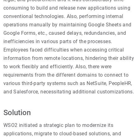
consuming to build and release new applications using
conventional technologies. Also, performing internal
operations manually by maintaining Google Sheets and
Google Forms, etc., caused delays, redundancies, and
inefficiencies in various parts of the processes.
Employees faced difficulties when accessing critical
information from remote locations, hindering their ability
to work flexibly and efficiently. Also, there were
requirements from the different domains to connect to
various third-party systems such as NetSuite, PeopleHR,
and Salesforce, necessitating additional customizations.
Solution
WSO2 initiated a strategic plan to modernize its
applications, migrate to cloud-based solutions, and