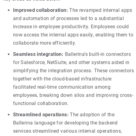
Improved collaboration:
The revamped internal apps
and automation of processes led to a substantial
increase in employee productivity. Employees could
now access the internal apps easily, enabling them to
collaborate more efficiently.
Seamless integration:
Ballerina’s built-in connectors
for Salesforce, NetSuite, and other systems aided in
simplifying the integration process. These connectors
together with the cloud-based infrastructure
facilitated real-time communication among
employees, breaking down silos and improving cross-
functional collaboration.
Streamlined operations:
The adoption of the
Ballerina language for developing the backend
services streamlined various internal operations,