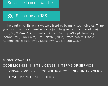
Subscribe to our newsletter
Subscribe via RSS
In the creation of Ballerina, we were inspired by many technologies. Thank
you to all that have come before us (and forgive us if we missed one):
Java, Go, C, C++, D, Rust, Haskell, Kotlin, Dart, TypeScript, JavaScript,
Python, Perl, Flow, Swift, Elm, RelaxNG, NPM, Crates, Maven, Gradle,
Kubernetes, Docker, Envoy, Markdown, GitHub, and WSO2.
©
2026
WSO2 LLC
CODE LICENSE
SITE LICENSE
TERMS OF SERVICE
PRIVACY POLICY
COOKIE POLICY
SECURITY POLICY
TRADEMARK USAGE POLICY