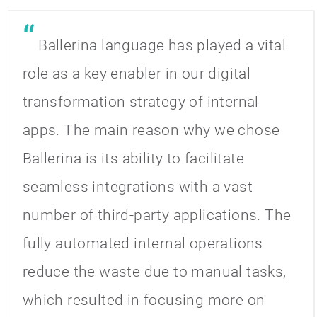
Ballerina language has played a vital
role as a key enabler in our digital
transformation strategy of internal
apps. The main reason why we chose
Ballerina is its ability to facilitate
seamless integrations with a vast
number of third-party applications. The
fully automated internal operations
reduce the waste due to manual tasks,
which resulted in focusing more on