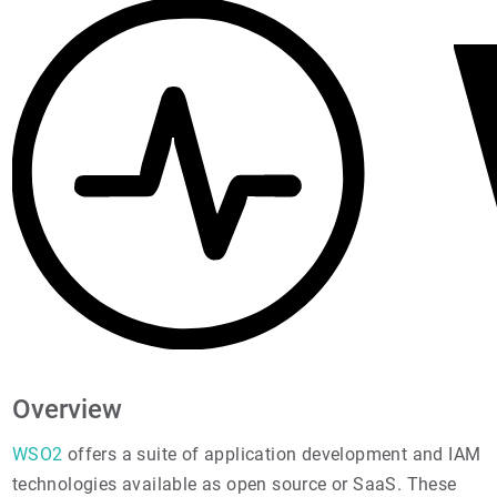
Overview
WSO2
offers a suite of application development and IAM
technologies available as open source or SaaS. These