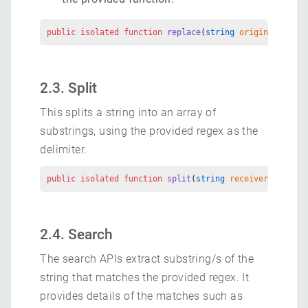
public
 isolated
 function
 replace
(
string
 originalString
2.3. Split
This splits a string into an array of
substrings, using the provided regex as the
delimiter.
public
 isolated
 function
 split
(
string
 receiver
, 
string
2.4. Search
The search APIs extract substring/s of the
string that matches the provided regex. It
provides details of the matches such as