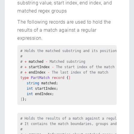
substring value, start index, end index, and
matched regex groups
The following records are used to hold the
results of a match against a regular
expression.
# Holds the matched substring and its position in the 
#
# 
+ 
matched
 - 
Matched substring
# 
+ 
startIndex
 - 
The start index of the match
# 
+ 
endIndex
 - 
The last index of the match
type
 PartMatch
 record
 {
|
   string
 matched;
   int
 startIndex;
   int
 endIndex;
|
};
# Holds the results of a match against a regular expre
# It contains the match boundaries, groups and group b
#