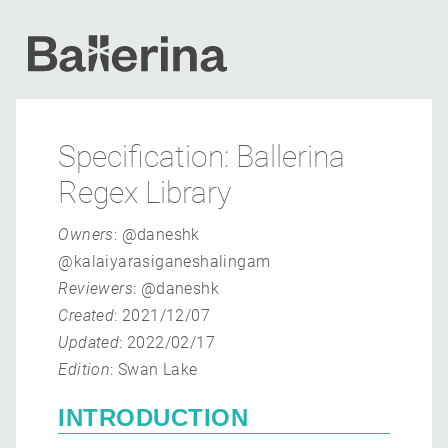
Specification: Ballerina
Regex Library
Owners
: @daneshk
@kalaiyarasiganeshalingam
Reviewers
: @daneshk
Created
: 2021/12/07
Updated
: 2022/02/17
Edition
: Swan Lake
INTRODUCTION