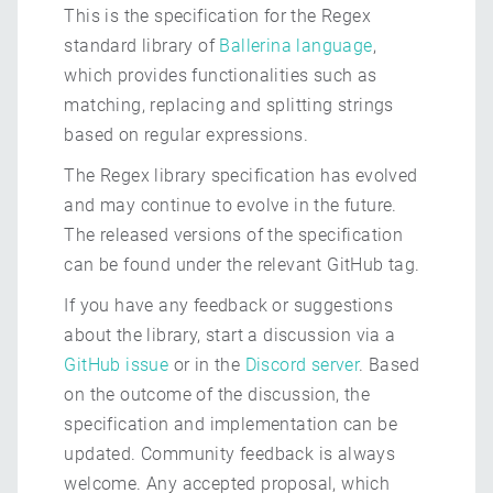
This is the specification for the Regex
standard library of
Ballerina language
,
which provides functionalities such as
matching, replacing and splitting strings
based on regular expressions.
The Regex library specification has evolved
and may continue to evolve in the future.
The released versions of the specification
can be found under the relevant GitHub tag.
If you have any feedback or suggestions
about the library, start a discussion via a
GitHub issue
or in the
Discord server
. Based
on the outcome of the discussion, the
specification and implementation can be
updated. Community feedback is always
welcome. Any accepted proposal, which