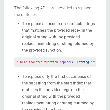
The following APIs are provided to replace
the matches:
To replace all occurrences of substrings
that matches the provided regex in the
original string with the provided
replacement string or string returned by
the provided function.
public
 isolated
 function
 replaceAll
(
string
 originalStr
To replace only the first occurrence of
the substring from the start index that
matches the provided regex in the
original string with the provided
replacement string or string returned by
the provided function.