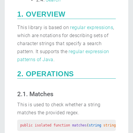
1. OVERVIEW
This library is based on
regular expressions
,
which are notations for describing sets of
character strings that specify a search
pattern. It supports the
regular expression
patterns of Java
.
2. OPERATIONS
2.1. Matches
This is used to check whether a string
matches the provided regex.
public
 isolated
 function
 matches
(
string
 stringToMatch
,