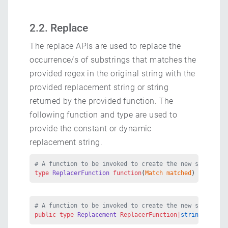
2.2. Replace
The replace APIs are used to replace the
occurrence/s of substrings that matches the
provided regex in the original string with the
provided replacement string or string
returned by the provided function. The
following function and type are used to
provide the constant or dynamic
replacement string.
# A function to be invoked to create the new substring
type
 ReplacerFunction
 function
(
Match
 matched
) 
returns
 
# A function to be invoked to create the new substring
public
 type
 Replacement
 ReplacerFunction|
string
;