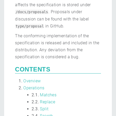
affects the specification is stored under
. Proposals under
/docs/proposals
discussion can be found with the label
in GitHub.
type/proposal
The conforming implementation of the
specification is released and included in the
distribution. Any deviation from the
specification is considered a bug.
CONTENTS
Overview
Operations
2.1.
Matches
2.2.
Replace
2.3.
Split
2.4.
Search