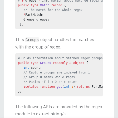
# 
+ 
groups
 - 
Information about matched regex groups
public
 type
 Match
 record
 {
|
   // The match for the whole regex
   *
PartMatch;
   Groups groups;
|
};
This
object handles the matches
Groups
with the group of regex.
# Holds information about matched regex groups
public
 type
 Groups
 readonly
 &
 object
 {
   int
 count;
   // Capture groups are indexed from 1
   // Group 0 means whole regex
   // Panics if i < 0 or > count
   isolated
 function
 get
(
int
 i
) 
returns
 PartMatch
?
;
};
The following APIs are provided by the regex
module to extract string/s.