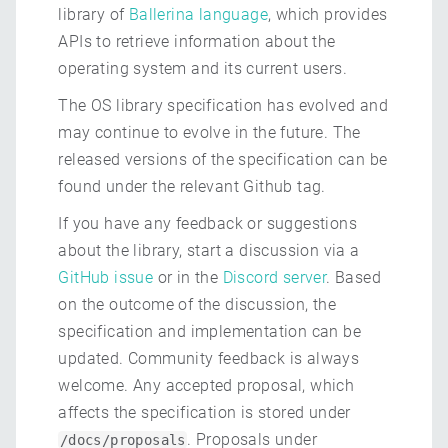
library of
Ballerina language
, which provides
APIs to retrieve information about the
operating system and its current users.
The OS library specification has evolved and
may continue to evolve in the future. The
released versions of the specification can be
found under the relevant Github tag.
If you have any feedback or suggestions
about the library, start a discussion via a
GitHub issue
or in the
Discord server
. Based
on the outcome of the discussion, the
specification and implementation can be
updated. Community feedback is always
welcome. Any accepted proposal, which
affects the specification is stored under
. Proposals under
/docs/proposals