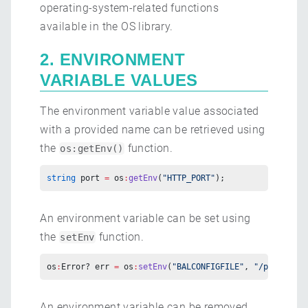
operating-system-related functions
available in the OS library.
2. ENVIRONMENT
VARIABLE VALUES
The environment variable value associated
with a provided name can be retrieved using
the
function.
os:getEnv()
string
 port 
=
 os
:
getEnv
(
"HTTP_PORT"
);
An environment variable can be set using
the
function.
setEnv
os
:
Error? err 
=
 os
:
setEnv
(
"BALCONFIGFILE"
, 
"/path/to/C
An environment variable can be removed