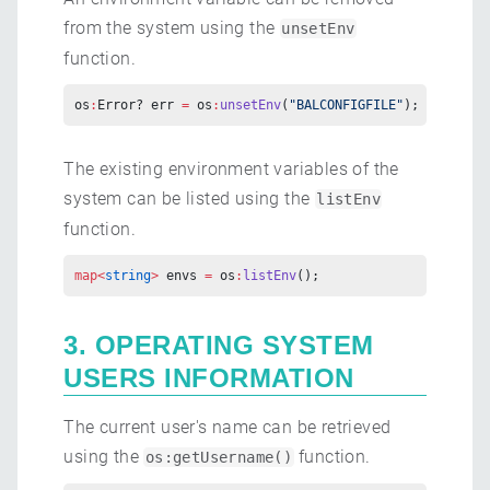
from the system using the
unsetEnv
function.
os
:
Error? err 
=
 os
:
unsetEnv
(
"BALCONFIGFILE"
);
The existing environment variables of the
system can be listed using the
listEnv
function.
map<
string
>
 envs 
=
 os
:
listEnv
();
3. OPERATING SYSTEM
USERS INFORMATION
The current user's name can be retrieved
using the
function.
os:getUsername()