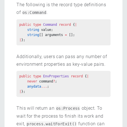
The following is the record type definitions
of
.
os:Command
public
 type
 Command
 record
 {
|
    string
 value;
    string
[] arguments 
=
 [];
|
};
Additionally, users can pass any number of
environment properties as key-value pairs.
public
 type
 EnvProperties
 record
 {
|
    never
 command
?
;
    anydata
...
;
|
};
This will return an
object. To
os:Process
wait for the process to finish its work and
exit,
function can
process.waitForExit()