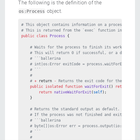
The following is the definition of the
object.
os:Process
# This object contains information on a process being 
# This is returned from the `exec` function in the `os
public class
 Process
 {
    # Waits for the process to finish its work and exi
    # This will return 0 if successful, or a different
    # ```ballerina
    # int|os:Error exitCode = process.waitForExit();
    # ```
    #
    # 
+ 
return
 - 
Returns the exit code for the process
    public
 isolated
 function
 waitForExit
() 
returns
 int
        return
 nativeWaitForExit
(
self
);
    }
    # Returns the standard output as default. Option p
    # If the process was not finished and exited expli
    # ```ballerina
    # byte[]|os:Error err = process.output(io:stderr);
    # ```
    #