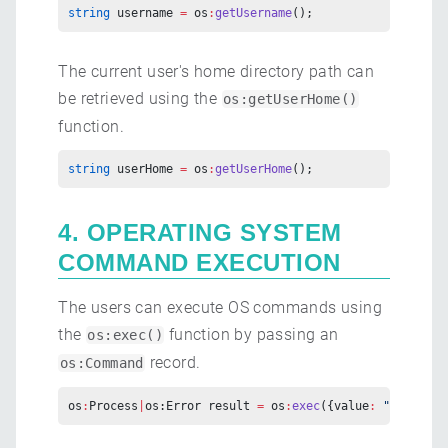
string
 username 
=
 os
:
getUsername
();
The current user's home directory path can
be retrieved using the
os:getUserHome()
function.
string
 userHome 
=
 os
:
getUserHome
();
4. OPERATING SYSTEM
COMMAND EXECUTION
The users can execute OS commands using
the
function by passing an
os:exec()
record.
os:Command
os
:
Process
|
os:Error result 
=
 os
:
exec
({value
:
 "bal"
, ar