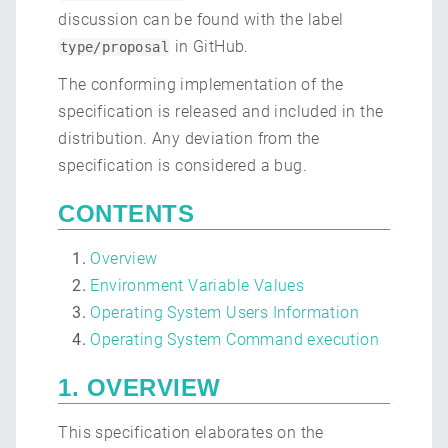
discussion can be found with the label
in GitHub.
type/proposal
The conforming implementation of the
specification is released and included in the
distribution. Any deviation from the
specification is considered a bug.
CONTENTS
Overview
Environment Variable Values
Operating System Users Information
Operating System Command execution
1. OVERVIEW
This specification elaborates on the