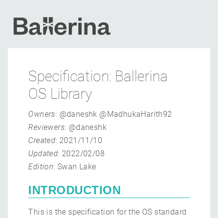
Specification: Ballerina
OS Library
Owners
: @daneshk @MadhukaHarith92
Reviewers
: @daneshk
Created
: 2021/11/10
Updated
: 2022/02/08
Edition
: Swan Lake
INTRODUCTION
This is the specification for the OS standard