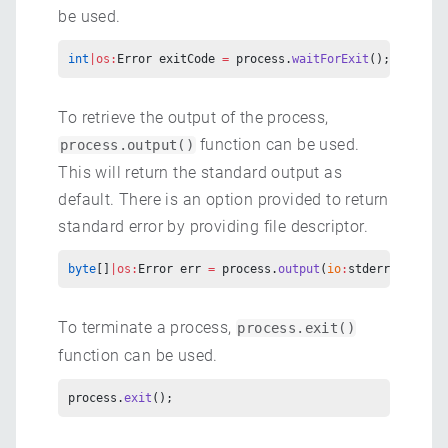
be used.
int
|os:
Error exitCode 
=
 process.
waitForExit
();
To retrieve the output of the process,
function can be used.
process.output()
This will return the standard output as
default. There is an option provided to return
standard error by providing file descriptor.
byte
[]
|os:
Error err 
=
 process.
output
(
io
:
stderr);
To terminate a process,
process.exit()
function can be used.
process.
exit
();