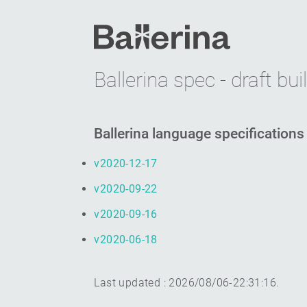
Ballerina spec - draft bui
Ballerina language specifications
v2020-12-17
v2020-09-22
v2020-09-16
v2020-06-18
Last updated :
2026/08/06-22:31:16
.