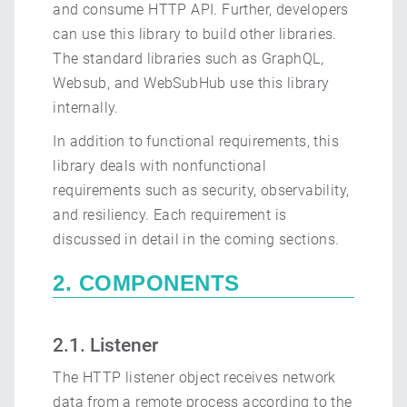
and consume HTTP API. Further, developers
can use this library to build other libraries.
The standard libraries such as GraphQL,
Websub, and WebSubHub use this library
internally.
In addition to functional requirements, this
library deals with nonfunctional
requirements such as security, observability,
and resiliency. Each requirement is
discussed in detail in the coming sections.
2. COMPONENTS
2.1. Listener
The HTTP listener object receives network
data from a remote process according to the