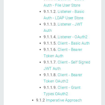
Auth - File User Store
9.1.1.2.
Listener - Basic
Auth - LDAP User Store
9.1.1.3.
Listener - JWT
Auth
9.1.1.4.
Listener - OAuth2
9.1.1.5.
Client - Basic Auth
9.1.1.6.
Client - Bearer
Token Auth
9.1.1.7.
Client - Self Signed
JWT Auth
9.1.1.8.
Client - Bearer
Token OAuth2
9.1.1.9.
Client - Grant
Types OAuth2
9.1.2
Imperative Approach