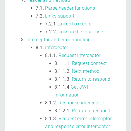
Header and Payload
7.1.
Parse header functions
7.2.
Links support
7.2.1
LinkedTo record
7.2.2
Links in the response
Interceptor and error handling
8.1.
Interceptor
8.1.1.
Request interceptor
8.1.1.1.
Request context
8.1.1.2.
Next method
8.1.1.3.
Return to respond
8.1.1.4
Get JWT
information
8.1.2.
Response interceptor
8.1.2.1.
Return to respond
8.1.3.
Request error interceptor
and response error interceptor