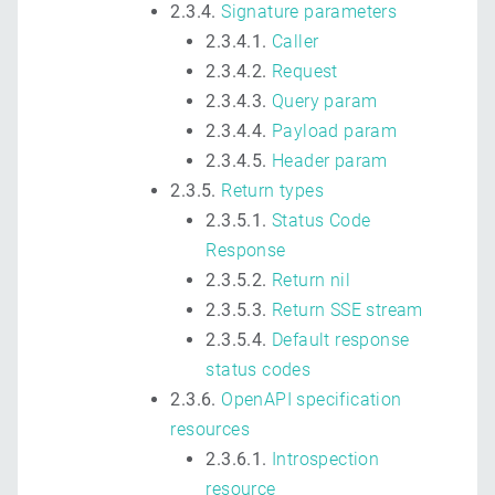
2.3.4.
Signature parameters
2.3.4.1.
Caller
2.3.4.2.
Request
2.3.4.3.
Query param
2.3.4.4.
Payload param
2.3.4.5.
Header param
2.3.5.
Return types
2.3.5.1.
Status Code
Response
2.3.5.2.
Return nil
2.3.5.3.
Return SSE stream
2.3.5.4.
Default response
status codes
2.3.6.
OpenAPI specification
resources
2.3.6.1.
Introspection
resource