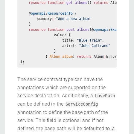
    resource
 function
 get
 albums
() 
returns
 Album[];
    @
openapi
:
ResourceInfo
 {
        summary
:
 "Add a new album"
    }
    resource
 function
 post
 albums
(@
openapi
:
Example
 {
                value: {
                    title: 
"Blue Train"
,
                    artist: 
"John Coltrane"
                }
            } 
Album
 album
) 
returns
 Album
|
ErrorPayloadB
};
The service contract type can have the
annotations which are supported on the
service declaration. Additionally, a
basePath
can be defined in the
ServiceConfig
annotation to define the base path of the
service. This field is optional and if not
defined, the base path will be defaulted to
.
/