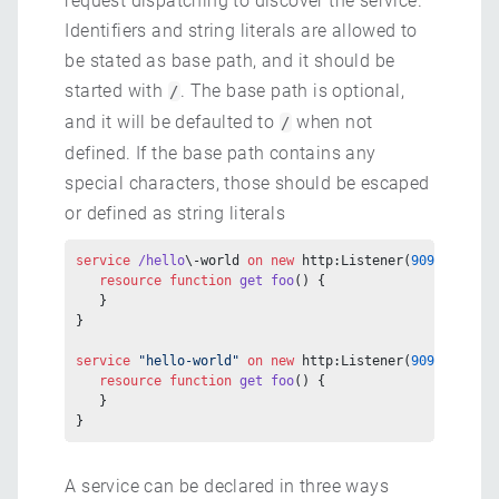
request dispatching to discover the service.
Identifiers and string literals are allowed to
be stated as base path, and it should be
started with
. The base path is optional,
/
and it will be defaulted to
when not
/
defined. If the base path contains any
special characters, those should be escaped
or defined as string literals
service
 /hello
\-world 
on
 new
 http:Listener(
9090
) {
   resource
 function
 get
 foo
() {
   }
}
service
 "hello-world"
 on
 new
 http:Listener(
9090
) {
   resource
 function
 get
 foo
() {
   }
}
A service can be declared in three ways