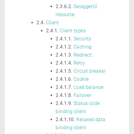
2.3.6.2.
SwaggerUI
resource
2.4.
Client
2.4.1.
Client types
2.4.1.1.
Security
2.4.1.2.
Caching
2.4.1.3.
Redirect
2.4.1.4.
Retry
2.4.1.5.
Circuit breaker
2.4.1.6.
Cookie
2.4.1.7.
Load balance
2.4.1.8.
Failover
2.4.1.9.
Status code
binding client
2.4.1.10.
Relaxed data
binding client