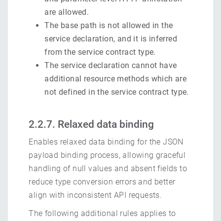
are allowed.
The base path is not allowed in the
service declaration, and it is inferred
from the service contract type.
The service declaration cannot have
additional resource methods which are
not defined in the service contract type.
2.2.7. Relaxed data binding
Enables relaxed data binding for the JSON
payload binding process, allowing graceful
handling of null values and absent fields to
reduce type conversion errors and better
align with inconsistent API requests.
The following additional rules applies to