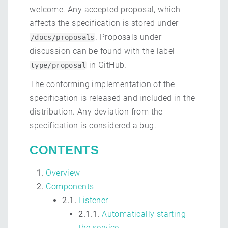
welcome. Any accepted proposal, which
affects the specification is stored under
. Proposals under
/docs/proposals
discussion can be found with the label
in GitHub.
type/proposal
The conforming implementation of the
specification is released and included in the
distribution. Any deviation from the
specification is considered a bug.
CONTENTS
Overview
Components
2.1.
Listener
2.1.1.
Automatically starting
the service