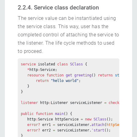
2.2.4. Service class declaration
The service value can be instantiated using
the service class. This way, user has the
completed control of attaching the service to
the listener. The life cycle methods to used
to proceed.
service
 isolated
 class
 SClass
 {
   *
http
:
Service;
   resource
 function
 get
 greeting
() 
returns
 string
 {
       return
 "hello world"
;
   }
}
listener
 http
:
Listener serviceListener 
=
 check
 new
 (
90
public
 function
 main
() {
   http
:
Service httpService 
=
 new
 SClass
();
   error?
 err1 
=
 serviceListener.
attach
(
httpService
, [
   error?
 err2 
=
 serviceListener.
'start
();
}