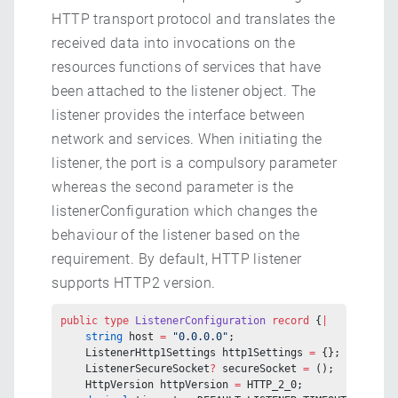
HTTP transport protocol and translates the
received data into invocations on the
resources functions of services that have
been attached to the listener object. The
listener provides the interface between
network and services. When initiating the
listener, the port is a compulsory parameter
whereas the second parameter is the
listenerConfiguration which changes the
behaviour of the listener based on the
requirement. By default, HTTP listener
supports HTTP2 version.
public
 type
 ListenerConfiguration
 record
 {
|
    string
 host 
=
 "0.0.0.0"
;
    ListenerHttp1Settings http1Settings 
=
 {};
    ListenerSecureSocket
?
 secureSocket 
=
 ();
    HttpVersion httpVersion 
=
 HTTP_2_0;