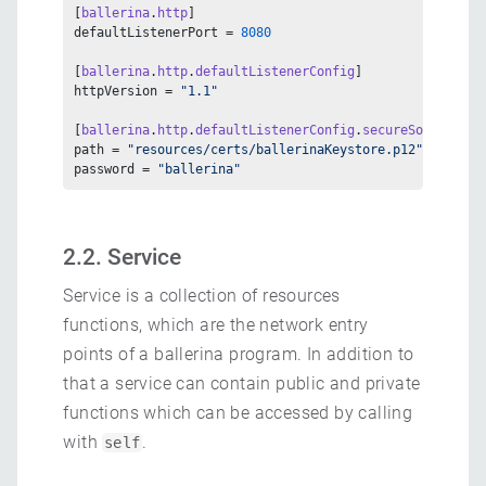
[
ballerina
.
http
]
defaultListenerPort = 
8080
[
ballerina
.
http
.
defaultListenerConfig
]
httpVersion = 
"1.1"
[
ballerina
.
http
.
defaultListenerConfig
.
secureSocket
.
key
path = 
"resources/certs/ballerinaKeystore.p12"
password = 
"ballerina"
2.2. Service
Service is a collection of resources
functions, which are the network entry
points of a ballerina program. In addition to
that a service can contain public and private
functions which can be accessed by calling
with
.
self