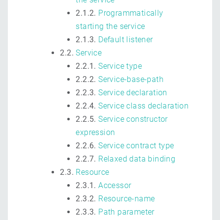
2.1.2.
Programmatically
starting the service
2.1.3.
Default listener
2.2.
Service
2.2.1.
Service type
2.2.2.
Service-base-path
2.2.3.
Service declaration
2.2.4.
Service class declaration
2.2.5.
Service constructor
expression
2.2.6.
Service contract type
2.2.7.
Relaxed data binding
2.3.
Resource
2.3.1.
Accessor
2.3.2.
Resource-name
2.3.3.
Path parameter