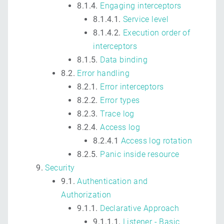
8.1.4.
Engaging interceptors
8.1.4.1.
Service level
8.1.4.2.
Execution order of
interceptors
8.1.5.
Data binding
8.2.
Error handling
8.2.1.
Error interceptors
8.2.2.
Error types
8.2.3.
Trace log
8.2.4.
Access log
8.2.4.1
Access log rotation
8.2.5.
Panic inside resource
Security
9.1.
Authentication and
Authorization
9.1.1.
Declarative Approach
9.1.1.1.
Listener - Basic