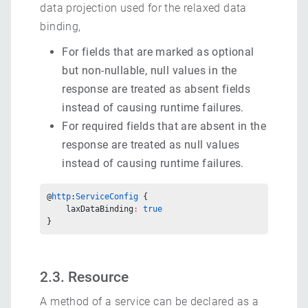
data projection used for the relaxed data
binding,
For fields that are marked as optional
but non-nullable, null values in the
response are treated as absent fields
instead of causing runtime failures.
For required fields that are absent in the
response are treated as null values
instead of causing runtime failures.
@
http
:
ServiceConfig
 {
    laxDataBinding
:
 true
}
2.3. Resource
A method of a service can be declared as a