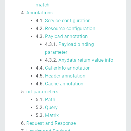
match
Annotations
4.1.
Service configuration
4.2.
Resource configuration
4.3.
Payload annotation
4.3.1.
Payload binding
parameter
4.3.2.
Anydata return value info
4.4.
CallerInfo annotation
4.5.
Header annotation
4.6.
Cache annotation
url-parameters
5.1.
Path
5.2.
Query
5.3.
Matrix
Request and Response