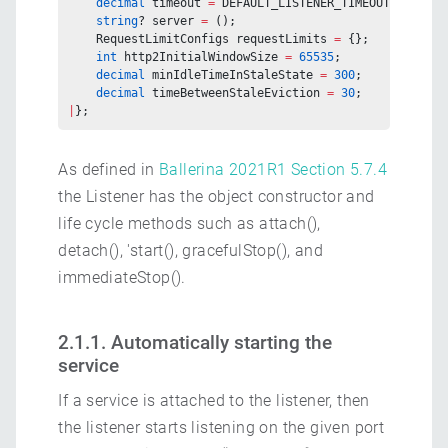
    decimal
 timeout 
=
 DEFAULT_LISTENER_TIMEOUT;
    string
? server 
=
 ();
    RequestLimitConfigs requestLimits 
=
 {};
    int
 http2InitialWindowSize 
=
 65535
;
    decimal
 minIdleTimeInStaleState 
=
 300
;
    decimal
 timeBetweenStaleEviction 
=
 30
;
|
};
As defined in
Ballerina 2021R1 Section 5.7.4
the Listener has the object constructor and
life cycle methods such as attach(),
detach(), 'start(), gracefulStop(), and
immediateStop().
2.1.1. Automatically starting the
service
If a service is attached to the listener, then
the listener starts listening on the given port