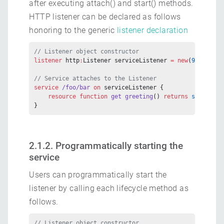
after executing attach() and start() methods.
HTTP listener can be declared as follows
honoring to the generic
listener declaration
// Listener object constructor
listener
 http
:
Listener serviceListener 
=
 new
(
9090
);
// Service attaches to the Listener
service
 /foo/bar
 on
 serviceListener {
    resource
 function
 get
 greeting
() 
returns
 string
 {}
}
2.1.2. Programmatically starting the
service
Users can programmatically start the
listener by calling each lifecycle method as
follows.
// Listener object constructor