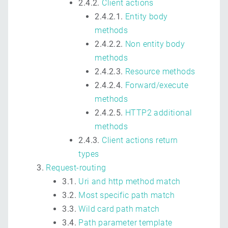
2.4.2.
Client actions
2.4.2.1.
Entity body
methods
2.4.2.2.
Non entity body
methods
2.4.2.3.
Resource methods
2.4.2.4.
Forward/execute
methods
2.4.2.5.
HTTP2 additional
methods
2.4.3.
Client actions return
types
Request-routing
3.1.
Uri and http method match
3.2.
Most specific path match
3.3.
Wild card path match
3.4.
Path parameter template