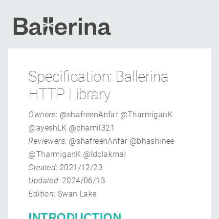
Specification: Ballerina
HTTP Library
Owners
: @shafreenAnfar @TharmiganK
@ayeshLK @chamil321
Reviewers
: @shafreenAnfar @bhashinee
@TharmiganK @ldclakmal
Created
: 2021/12/23
Updated
: 2024/06/13
Edition
: Swan Lake
INTRODUCTION