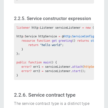
2.2.5. Service constructor expression
listener
 http
:
Listener serviceListener 
=
 new
 (
9090
);
http
:
Service httpService 
=
 @
http
:
ServiceConfig
 {} 
serv
   resource
 function
 get
 greeting
() 
returns
 string
 {
       return
 "hello world"
;
   }
};
public
 function
 main
() {
   error?
 err1 
=
 serviceListener.
attach
(
httpService
, 
"
   error?
 err2 
=
 serviceListener.
start
();
}
2.2.6. Service contract type
The service contract type is a distinct type