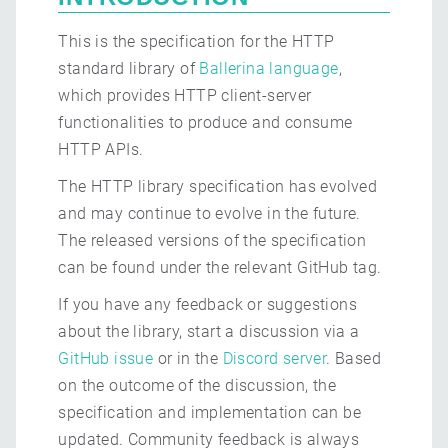
This is the specification for the HTTP
standard library of
Ballerina language
,
which provides HTTP client-server
functionalities to produce and consume
HTTP APIs.
The HTTP library specification has evolved
and may continue to evolve in the future.
The released versions of the specification
can be found under the relevant GitHub tag.
If you have any feedback or suggestions
about the library, start a discussion via a
GitHub issue
or in the
Discord server
. Based
on the outcome of the discussion, the
specification and implementation can be
updated. Community feedback is always