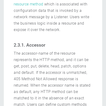
resource method
which is associated with
configuration data that is invoked by a
network message by a Listener. Users write
the business logic inside a resource and
expose it over the network.
2.3.1. Accessor
The accessor-name of the resource
represents the HTTP method, and it can be
get, post, put, delete, head, patch, options
and default. If the accessor is unmatched,
405 Method Not Allowed response is
returned. When the accessor name is stated
as default, any HTTP method can be
matched to it in the absence of an exact
match. Users can define custom methods