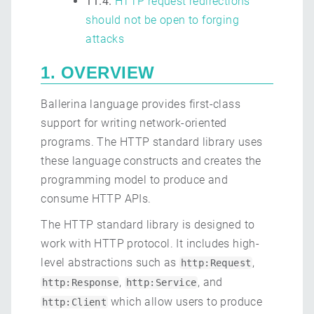
11.4.
HTTP request redirections
should not be open to forging
attacks
1. OVERVIEW
Ballerina language provides first-class
support for writing network-oriented
programs. The HTTP standard library uses
these language constructs and creates the
programming model to produce and
consume HTTP APIs.
The HTTP standard library is designed to
work with HTTP protocol. It includes high-
level abstractions such as
,
http:Request
,
, and
http:Response
http:Service
which allow users to produce
http:Client