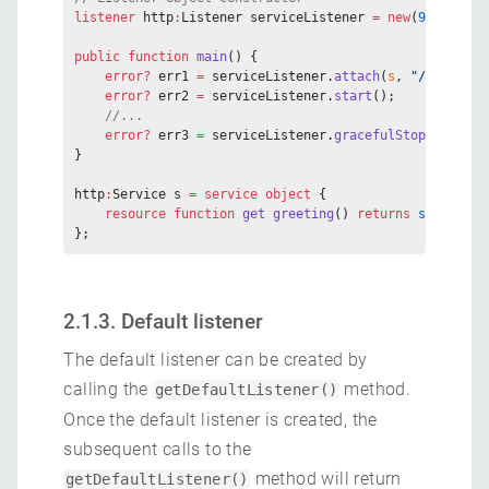
listener
 http
:
Listener serviceListener 
=
 new
(
9090
);
public
 function
 main
() {
    error?
 err1 
=
 serviceListener.
attach
(
s
, 
"/foo/bar"
    error?
 err2 
=
 serviceListener.
start
();
    //...
    error?
 err3 
=
 serviceListener.
gracefulStop
();
}
http
:
Service s 
=
 service
 object
 {
    resource
 function
 get
 greeting
() 
returns
 string
 {}
};
2.1.3. Default listener
The default listener can be created by
calling the
method.
getDefaultListener()
Once the default listener is created, the
subsequent calls to the
method will return
getDefaultListener()