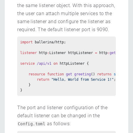
the same listener object. With this approach,
the user can attach multiple services to the
same listener and configure the listener as
required. The default listener port is 9090.
import
 ballerina/http;
listener
 http
:
Listener httpListener 
=
 http
:
getDefaultL
service
 /api/v1
 on
 httpListener {
    resource
 function
 get
 greeting
() 
returns
 string
 {
        return
 "Hello, World from Service 1!"
;
    }
}
The port and listener configuration of the
default listener can be changed in the
as follows:
Config.toml