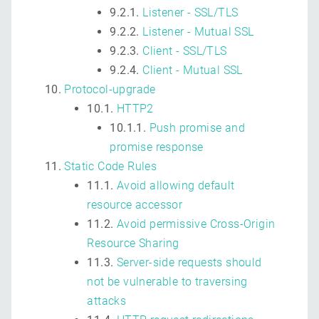
9.2.1.
Listener - SSL/TLS
9.2.2.
Listener - Mutual SSL
9.2.3.
Client - SSL/TLS
9.2.4.
Client - Mutual SSL
Protocol-upgrade
10.1.
HTTP2
10.1.1.
Push promise and
promise response
Static Code Rules
11.1.
Avoid allowing default
resource accessor
11.2.
Avoid permissive Cross-Origin
Resource Sharing
11.3.
Server-side requests should
not be vulnerable to traversing
attacks