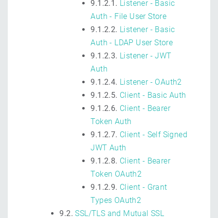
9.1.2.1.
Listener - Basic
Auth - File User Store
9.1.2.2.
Listener - Basic
Auth - LDAP User Store
9.1.2.3.
Listener - JWT
Auth
9.1.2.4.
Listener - OAuth2
9.1.2.5.
Client - Basic Auth
9.1.2.6.
Client - Bearer
Token Auth
9.1.2.7.
Client - Self Signed
JWT Auth
9.1.2.8.
Client - Bearer
Token OAuth2
9.1.2.9.
Client - Grant
Types OAuth2
9.2.
SSL/TLS and Mutual SSL