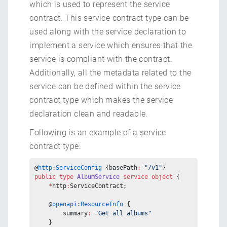
which is used to represent the service
contract. This service contract type can be
used along with the service declaration to
implement a service which ensures that the
service is compliant with the contract.
Additionally, all the metadata related to the
service can be defined within the service
contract type which makes the service
declaration clean and readable.
Following is an example of a service
contract type:
@
http
:
ServiceConfig
 {basePath
:
 "/v1"
}
public
 type
 AlbumService
 service
 object
 {
    *
http
:
ServiceContract;
    @
openapi
:
ResourceInfo
 {
        summary
:
 "Get all albums"
    }