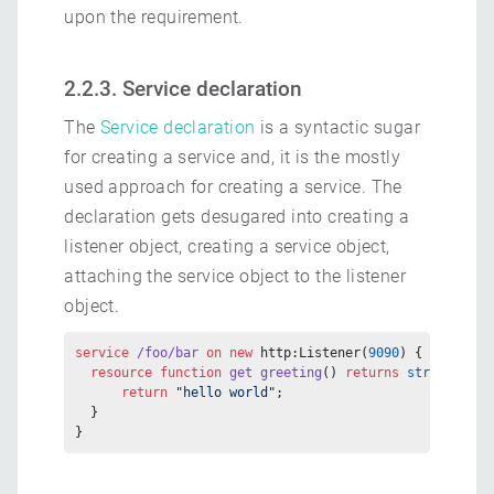
upon the requirement.
2.2.3. Service declaration
The
Service declaration
is a syntactic sugar
for creating a service and, it is the mostly
used approach for creating a service. The
declaration gets desugared into creating a
listener object, creating a service object,
attaching the service object to the listener
object.
service
 /foo/bar
 on
 new
 http:Listener(
9090
) {
  resource
 function
 get
 greeting
() 
returns
 string
 {
      return
 "hello world"
;
  }
}