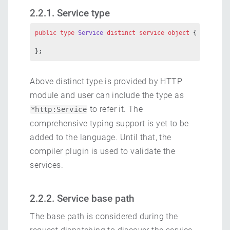
2.2.1. Service type
public
 type
 Service
 distinct
 service
 object
 {
};
Above distinct type is provided by HTTP
module and user can include the type as
to refer it. The
*http:Service
comprehensive typing support is yet to be
added to the language. Until that, the
compiler plugin is used to validate the
services.
2.2.2. Service base path
The base path is considered during the