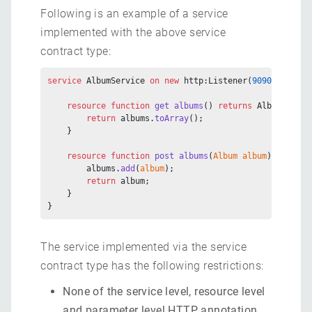
Following is an example of a service
implemented with the above service
contract type:
service
 AlbumService 
on
 new
 http:Listener(
9090
) {
    resource
 function
 get
 albums
() 
returns
 Album[] {
        return
 albums.
toArray
();
    }
    resource
 function
 post
 albums
(
Album
 album
) 
returns
        albums.
add
(
album
);
        return
 album;
    }
}
The service implemented via the service
contract type has the following restrictions:
None of the service level, resource level
and parameter level HTTP annotation