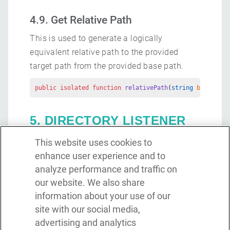
4.9. Get Relative Path
This is used to generate a logically
equivalent relative path to the provided
target path from the provided base path.
public
 isolated
 function
 relativePath
(
string
 base
, 
str
5. DIRECTORY LISTENER
This website uses cookies to
The directory listener can be used to monitor
enhance user experience and to
a specified directory for changes. This
analyze performance and traffic on
listener will emit an event once a change is
our website. We also share
detected within the directory and can be
information about your use of our
configured to check within subdirectories for
site with our social media,
changes as well. The supported events are
advertising and analytics