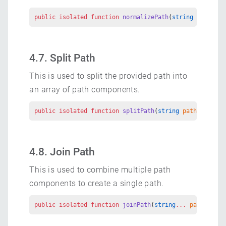
public
 isolated
 function
 normalizePath
(
string
 path
, 
No
4.7. Split Path
This is used to split the provided path into
an array of path components.
public
 isolated
 function
 splitPath
(
string
 path
) 
return
4.8. Join Path
This is used to combine multiple path
components to create a single path.
public
 isolated
 function
 joinPath
(
string
...
 parts
) 
ret