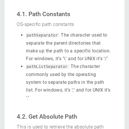
4.1. Path Constants
OS-specific path constants
: The character used to
pathSeparator
separate the parent directories that
make up the path to a specific location.
For windows, it’s ‘\’ and for UNIX it’s ‘/’
: The character
pathListSeparator
commonly used by the operating
system to separate paths in the path
list. For windows, it’s ‘;‘ and for UNIX it’s
‘:’
4.2. Get Absolute Path
This is used to retrieve the absolute path