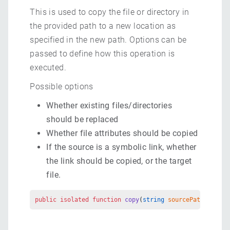
This is used to copy the file or directory in
the provided path to a new location as
specified in the new path. Options can be
passed to define how this operation is
executed.
Possible options
Whether existing files/directories
should be replaced
Whether file attributes should be copied
If the source is a symbolic link, whether
the link should be copied, or the target
file.
public
 isolated
 function
 copy
(
string
 sourcePath
, 
strin