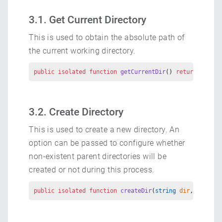
3.1. Get Current Directory
This is used to obtain the absolute path of
the current working directory.
public
 isolated
 function
 getCurrentDir
() 
returns
 strin
3.2. Create Directory
This is used to create a new directory. An
option can be passed to configure whether
non-existent parent directories will be
created or not during this process.
public
 isolated
 function
 createDir
(
string
 dir
, 
DirOpti