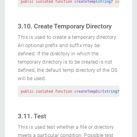
public
 isolated
 function
 createTemp
(
string
? 
suffix
 =
 (
3.10. Create Temporary Directory
This is used to create a temporary directory.
An optional prefix and suffix may be
defined. If the directory in which the
temporary directory is to be created is not
defined, the default temp directory of the OS
will be used.
public
 isolated
 function
 createTempDir
(
string
? 
suffix
 
3.11. Test
This is used test whether a file or directory
meets a particular condition. Possible test