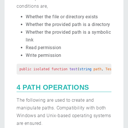
conditions are,
Whether the file or directory exists
Whether the provided path is a directory
Whether the provided path is a symbolic
link
Read permission
Write permission
public
 isolated
 function
 test
(
string
 path
, 
TestOption
 
4 PATH OPERATIONS
The following are used to create and
manipulate paths. Compatibility with both
Windows and Unix-based operating systems
are ensured.