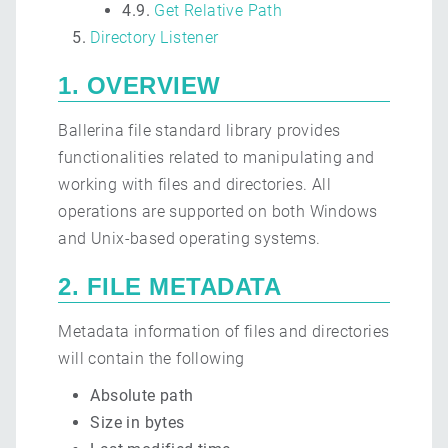
4.9.
Get Relative Path
Directory Listener
1. OVERVIEW
Ballerina file standard library provides
functionalities related to manipulating and
working with files and directories. All
operations are supported on both Windows
and Unix-based operating systems.
2. FILE METADATA
Metadata information of files and directories
will contain the following
Absolute path
Size in bytes