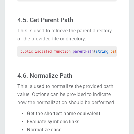
4.5. Get Parent Path
This is used to retrieve the parent directory
of the provided file or directory.
public
 isolated
 function
 parentPath
(
string
 path
) 
retur
4.6. Normalize Path
This is used to normalize the provided path
value. Options can be provided to indicate
how the normalization should be performed.
Get the shortest name equivalent
Evaluate symbolic links
Normalize case