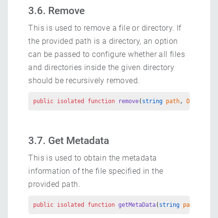
3.6. Remove
This is used to remove a file or directory. If
the provided path is a directory, an option
can be passed to configure whether all files
and directories inside the given directory
should be recursively removed.
public
 isolated
 function
 remove
(
string
 path
, 
DirOption
3.7. Get Metadata
This is used to obtain the metadata
information of the file specified in the
provided path.
public
 isolated
 function
 getMetaData
(
string
 path
) 
retu