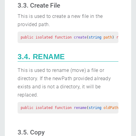
3.3. Create File
This is used to create a new file in the
provided path.
public
 isolated
 function
 create
(
string
 path
) 
returns
 E
3.4. RENAME
This is used to rename (move) a file or
directory. If the newPath provided already
exists and is not a directory, it will be
replaced.
public
 isolated
 function
 rename
(
string
 oldPath
, 
string
3.5. Copy