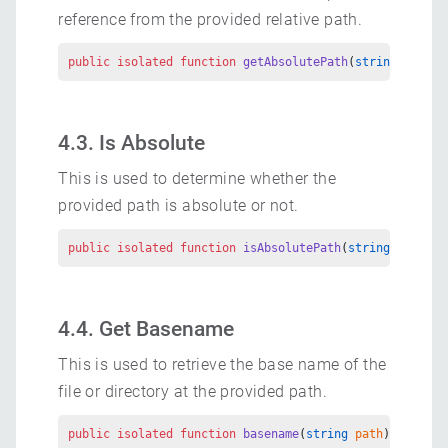
reference from the provided relative path.
public
 isolated
 function
 getAbsolutePath
(
string
 path
) 
4.3. Is Absolute
This is used to determine whether the
provided path is absolute or not.
public
 isolated
 function
 isAbsolutePath
(
string
 path
) 
r
4.4. Get Basename
This is used to retrieve the base name of the
file or directory at the provided path.
public
 isolated
 function
 basename
(
string
 path
) 
returns