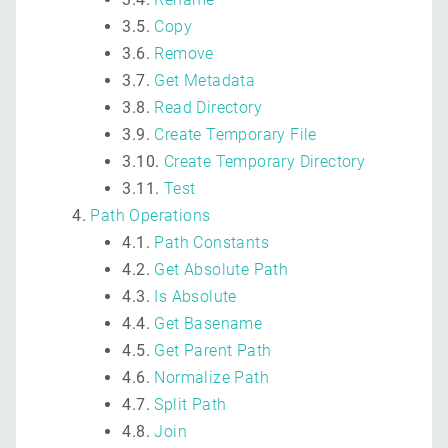
3.5.
Copy
3.6.
Remove
3.7.
Get Metadata
3.8.
Read Directory
3.9.
Create Temporary File
3.10.
Create Temporary Directory
3.11.
Test
Path Operations
4.1.
Path Constants
4.2.
Get Absolute Path
4.3.
Is Absolute
4.4.
Get Basename
4.5.
Get Parent Path
4.6.
Normalize Path
4.7.
Split Path
4.8.
Join