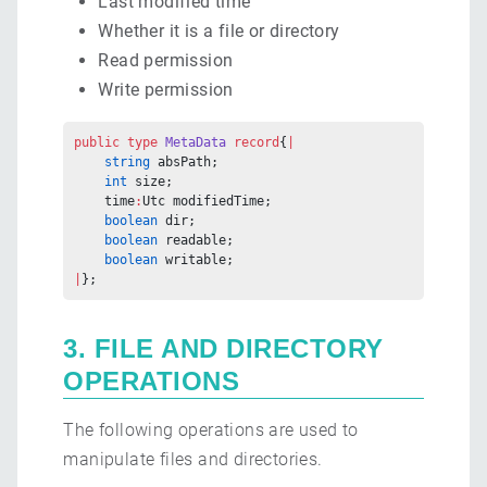
Last modified time
Whether it is a file or directory
Read permission
Write permission
public
 type
 MetaData
 record
{
|
    string
 absPath;
    int
 size;
    time
:
Utc modifiedTime;
    boolean
 dir;
    boolean
 readable;
    boolean
 writable;
|
};
3. FILE AND DIRECTORY
OPERATIONS
The following operations are used to
manipulate files and directories.