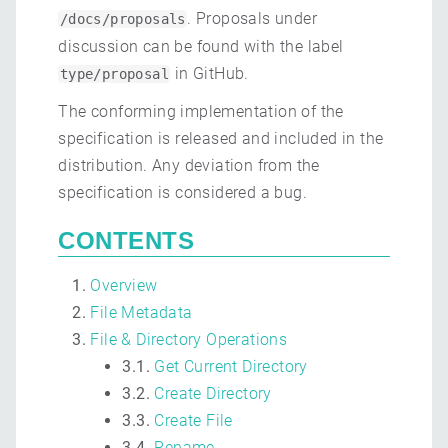
. Proposals under
/docs/proposals
discussion can be found with the label
in GitHub.
type/proposal
The conforming implementation of the
specification is released and included in the
distribution. Any deviation from the
specification is considered a bug.
CONTENTS
Overview
File Metadata
File & Directory Operations
3.1.
Get Current Directory
3.2.
Create Directory
3.3.
Create File
3.4.
Rename