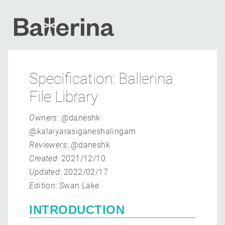
Specification: Ballerina
File Library
Owners
: @daneshk
@kalaiyarasiganeshalingam
Reviewers
: @daneshk
Created
: 2021/12/10
Updated
: 2022/02/17
Edition
: Swan Lake
INTRODUCTION