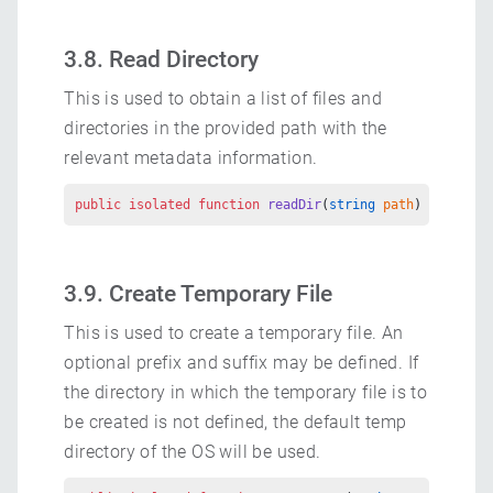
3.8. Read Directory
This is used to obtain a list of files and
directories in the provided path with the
relevant metadata information.
public
 isolated
 function
 readDir
(
string
 path
) 
returns
 
3.9. Create Temporary File
This is used to create a temporary file. An
optional prefix and suffix may be defined. If
the directory in which the temporary file is to
be created is not defined, the default temp
directory of the OS will be used.