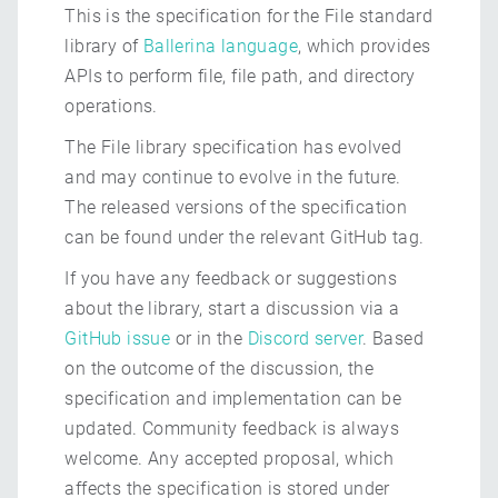
This is the specification for the File standard
library of
Ballerina language
, which provides
APIs to perform file, file path, and directory
operations.
The File library specification has evolved
and may continue to evolve in the future.
The released versions of the specification
can be found under the relevant GitHub tag.
If you have any feedback or suggestions
about the library, start a discussion via a
GitHub issue
or in the
Discord server
. Based
on the outcome of the discussion, the
specification and implementation can be
updated. Community feedback is always
welcome. Any accepted proposal, which
affects the specification is stored under