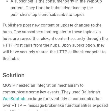
A subscriber is the consumer party in the WebSub
pattern. They find the hubs advertised by the
publisher’s topic and subscribe to topics.
Publishers post new content or update changes to the
hubs. The subscribers that register to these topics via
hubs are served the relevant content securely through the
HTTP Post calls from the hubs. Upon subscription, they
will have securely shared the HTTP callback endpoint to
the hubs.
Solution
MOSIP needed an integration mechanism to
communicate some key events. They used Ballerina’s
WebSubHub
package for event-driven communication
over HTTP — message-broker-like functionalities exposed