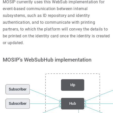
MOSIP currently uses this WebSub implementation for
event-based communication between internal
subsystems, such as ID repository and identity
authentication, and to communicate with printing
partners, to which the platform will convey the details to
be printed on the identity card once the identity is created
or updated.
MOSIP’s WebSubHub implementation