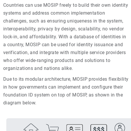
Countries can use MOSIP freely to build their own identity
systems and address common implementation
challenges, such as ensuring uniqueness in the system,
interoperability, privacy by design, scalability, no vendor
lock-in, and affordability. With a database of identities in
a country, MOSIP can be used for identity issuance and
verification, and integrate with multiple service providers
who offer wide-ranging products and solutions to
organizations and nations alike.
Due to its modular architecture, MOSIP provides flexibility
in how governments can implement and configure their
foundation ID system on top of MOSIP, as shown in the
diagram below.