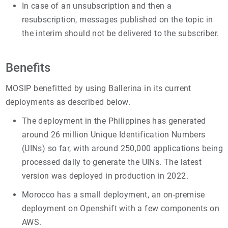
In case of an unsubscription and then a
resubscription, messages published on the topic in
the interim should not be delivered to the subscriber.
Benefits
MOSIP benefitted by using Ballerina in its current
deployments as described below.
The deployment in the Philippines has generated
around 26 million Unique Identification Numbers
(UINs) so far, with around 250,000 applications being
processed daily to generate the UINs. The latest
version was deployed in production in 2022.
Morocco has a small deployment, an on-premise
deployment on Openshift with a few components on
AWS.