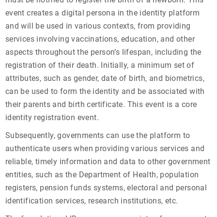
event creates a digital persona in the identity platform
and will be used in various contexts, from providing
services involving vaccinations, education, and other
aspects throughout the person’s lifespan, including the
registration of their death. Initially, a minimum set of
attributes, such as gender, date of birth, and biometrics,
can be used to form the identity and be associated with
their parents and birth certificate. This event is a core
identity registration event.
Subsequently, governments can use the platform to
authenticate users when providing various services and
reliable, timely information and data to other government
entities, such as the Department of Health, population
registers, pension funds systems, electoral and personal
identification services, research institutions, etc.