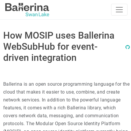
How MOSIP uses Ballerina
WebSubHub for event-
driven integration
Ballerina is an open source programming language for the
cloud that makes it easier to use, combine, and create
network services. In addition to the powerful language
features, it comes with a rich Ballerina library, which
covers network data, messaging, and communication
protocols. The Modular Open Source Identity Platform