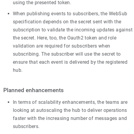
using the presented token.
When publishing events to subscribers, the WebSub
specification depends on the secret sent with the
subscription to validate the incoming updates against
the secret. Here, too, the Oauth2 token and role
validation are required for subscribers when
subscribing. The subscriber will use the secret to
ensure that each event is delivered by the registered
hub.
Planned enhancements
In terms of scalability enhancements, the teams are
looking at autoscaling the hub to deliver operations
faster with the increasing number of messages and
subscribers.