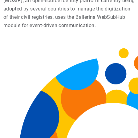
(MOSIP), an open-source identity platform currently being
adopted by several countries to manage the digitization
of their civil registries, uses the Ballerina WebSubHub
module for event-driven communication.