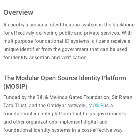
Overview
A country’s personal identification system is the backbone
for effectively delivering public and private services. With
multipurpose foundational ID systems, citizens receive a
unique identifier from the government that can be used
for identity assertion and verification.
The Modular Open Source Identity Platform
(MOSIP)
Funded by the Bill & Melinda Gates Foundation, Sir Ratan
Tata Trust, and the Omidyar Network,
MOSIP
is a
foundational identity platform that helps governments
and other organizations implement digital and
foundational identity systems in a cost-effective way.