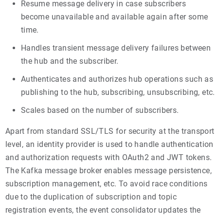
Resume message delivery in case subscribers
become unavailable and available again after some
time.
Handles transient message delivery failures between
the hub and the subscriber.
Authenticates and authorizes hub operations such as
publishing to the hub, subscribing, unsubscribing, etc.
Scales based on the number of subscribers.
Apart from standard SSL/TLS for security at the transport
level, an identity provider is used to handle authentication
and authorization requests with OAuth2 and JWT tokens.
The Kafka message broker enables message persistence,
subscription management, etc. To avoid race conditions
due to the duplication of subscription and topic
registration events, the event consolidator updates the