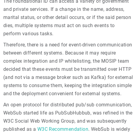
The foundational ID can access a variety of government
and private services. If a change in the name, address,
marital status, or other detail occurs, or if the said person
dies, multiple systems must act on such events to
perform various tasks.
Therefore, there is a need for event-driven communication
between different systems. Because it may require
complex integration and IP whitelisting, the MOSIP team
decided that these events must be transmitted over HTTP
(and not via a message broker such as Kafka) for external
systems to consume them, keeping the integration simple
and the deployment convenient for external systems.
An open protocol for distributed pub/sub communication,
WebSub started life as PubSubHubbub, was refined in the
W3C Social Web Working Group, and was subsequently
published as a
W3C Recommendation
. WebSub is widely