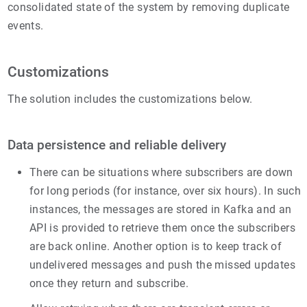
consolidated state of the system by removing duplicate
events.
Customizations
The solution includes the customizations below.
Data persistence and reliable delivery
There can be situations where subscribers are down
for long periods (for instance, over six hours). In such
instances, the messages are stored in Kafka and an
API is provided to retrieve them once the subscribers
are back online. Another option is to keep track of
undelivered messages and push the missed updates
once they return and subscribe.