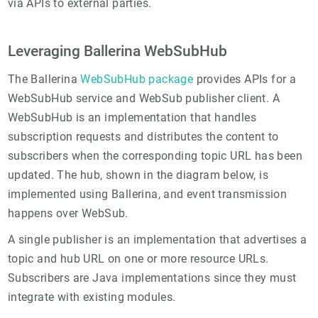
via APIs to external parties.
Leveraging Ballerina WebSubHub
The Ballerina
WebSubHub package
provides APIs for a
WebSubHub service and WebSub publisher client. A
WebSubHub is an implementation that handles
subscription requests and distributes the content to
subscribers when the corresponding topic URL has been
updated. The hub, shown in the diagram below, is
implemented using Ballerina, and event transmission
happens over WebSub.
A single publisher is an implementation that advertises a
topic and hub URL on one or more resource URLs.
Subscribers are Java implementations since they must
integrate with existing modules.