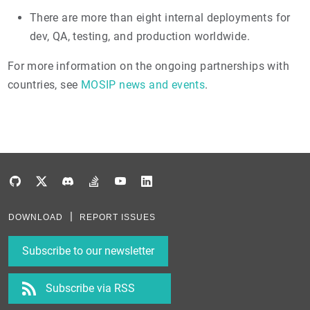
There are more than eight internal deployments for
dev, QA, testing, and production worldwide.
For more information on the ongoing partnerships with
countries, see
MOSIP news and events
.
DOWNLOAD
REPORT ISSUES
Subscribe to our newsletter
Subscribe via RSS