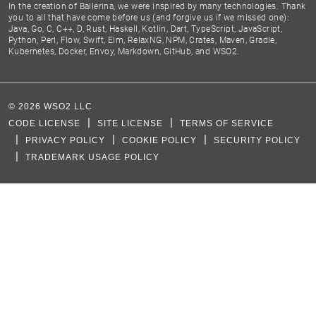
In the creation of Ballerina, we were inspired by many technologies. Thank
you to all that have come before us (and forgive us if we missed one):
Java, Go, C, C++, D, Rust, Haskell, Kotlin, Dart, TypeScript, JavaScript,
Python, Perl, Flow, Swift, Elm, RelaxNG, NPM, Crates, Maven, Gradle,
Kubernetes, Docker, Envoy, Markdown, GitHub, and WSO2.
©
2026
WSO2 LLC
CODE LICENSE
SITE LICENSE
TERMS OF SERVICE
PRIVACY POLICY
COOKIE POLICY
SECURITY POLICY
TRADEMARK USAGE POLICY