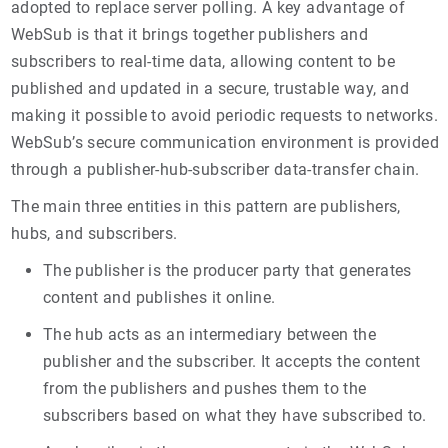
adopted to replace server polling. A key advantage of
WebSub is that it brings together publishers and
subscribers to real-time data, allowing content to be
published and updated in a secure, trustable way, and
making it possible to avoid periodic requests to networks.
WebSub’s secure communication environment is provided
through a publisher-hub-subscriber data-transfer chain.
The main three entities in this pattern are publishers,
hubs, and subscribers.
The publisher is the producer party that generates
content and publishes it online.
The hub acts as an intermediary between the
publisher and the subscriber. It accepts the content
from the publishers and pushes them to the
subscribers based on what they have subscribed to.