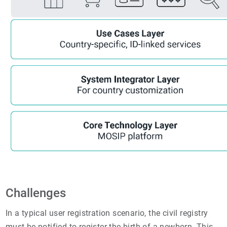
Challenges
In a typical user registration scenario, the civil registry
must be notified to register the birth of a newborn. This