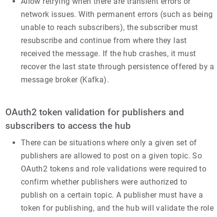
Allow retrying when there are transient errors or
network issues. With permanent errors (such as being
unable to reach subscribers), the subscriber must
resubscribe and continue from where they last
received the message. If the hub crashes, it must
recover the last state through persistence offered by a
message broker (Kafka).
OAuth2 token validation for publishers and
subscribers to access the hub
There can be situations where only a given set of
publishers are allowed to post on a given topic. So
OAuth2 tokens and role validations were required to
confirm whether publishers were authorized to
publish on a certain topic. A publisher must have a
token for publishing, and the hub will validate the role