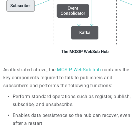
As illustrated above, the
MOSIP WebSub hub
contains the
key components required to talk to publishers and
subscribers and performs the following functions:
Perform standard operations such as register, publish,
subscribe, and unsubscribe.
Enables data persistence so the hub can recover, even
after a restart.