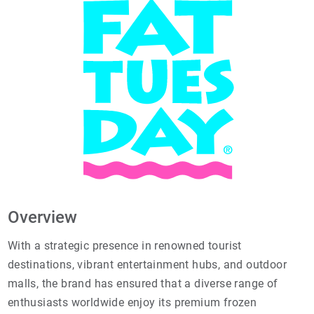
Overview
With a strategic presence in renowned tourist
destinations, vibrant entertainment hubs, and outdoor
malls, the brand has ensured that a diverse range of
enthusiasts worldwide enjoy its premium frozen