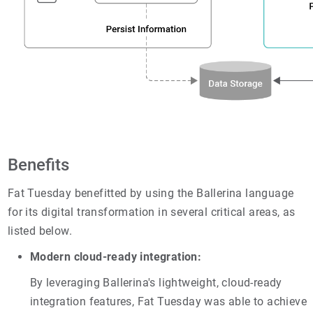
Benefits
Fat Tuesday benefitted by using the Ballerina language
for its digital transformation in several critical areas, as
listed below.
Modern cloud-ready integration:
By leveraging Ballerina's lightweight, cloud-ready
integration features, Fat Tuesday was able to achieve