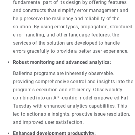
fundamental part of its design by offering features
and constructs that simplify error management and
help preserve the resiliency and reliability of the
solution. By using error types, propagation, structured
error handling, and other language features, the
services of the solution are developed to handle
errors gracefully to provide a better user experience.
Robust monitoring and advanced analytics:
Ballerina programs are inherently observable,
providing comprehensive control and insights into the
program's execution and efficiency. Observability
combined into an API-centric model empowered Fat
Tuesday with enhanced analytics capabilities. This
led to actionable insights, proactive issue resolution,
and improved user satisfaction.
Enhanced development productivity: