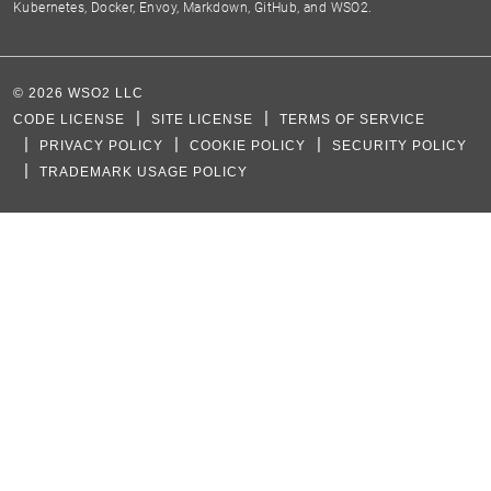
Kubernetes, Docker, Envoy, Markdown, GitHub, and WSO2.
©
2026
WSO2 LLC
CODE LICENSE
SITE LICENSE
TERMS OF SERVICE
PRIVACY POLICY
COOKIE POLICY
SECURITY POLICY
TRADEMARK USAGE POLICY