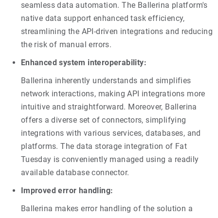
seamless data automation. The Ballerina platform's
native data support enhanced task efficiency,
streamlining the API-driven integrations and reducing
the risk of manual errors.
Enhanced system interoperability:
Ballerina inherently understands and simplifies
network interactions, making API integrations more
intuitive and straightforward. Moreover, Ballerina
offers a diverse set of connectors, simplifying
integrations with various services, databases, and
platforms. The data storage integration of Fat
Tuesday is conveniently managed using a readily
available database connector.
Improved error handling:
Ballerina makes error handling of the solution a