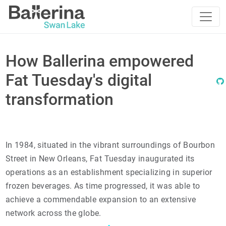
How Ballerina empowered
Fat Tuesday's digital
transformation
In 1984, situated in the vibrant surroundings of Bourbon
Street in New Orleans, Fat Tuesday inaugurated its
operations as an establishment specializing in superior
frozen beverages. As time progressed, it was able to
achieve a commendable expansion to an extensive
network across the globe.