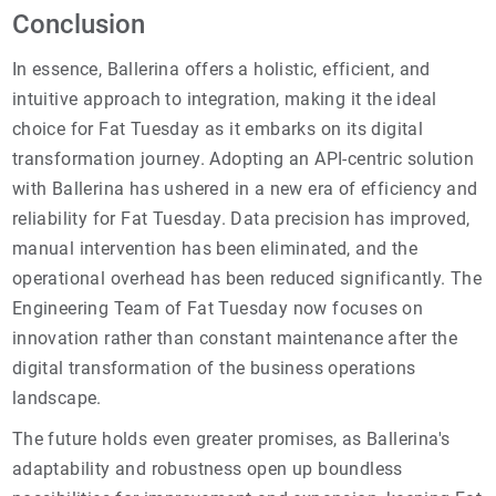
Conclusion
In essence, Ballerina offers a holistic, efficient, and
intuitive approach to integration, making it the ideal
choice for Fat Tuesday as it embarks on its digital
transformation journey. Adopting an API-centric solution
with Ballerina has ushered in a new era of efficiency and
reliability for Fat Tuesday. Data precision has improved,
manual intervention has been eliminated, and the
operational overhead has been reduced significantly. The
Engineering Team of Fat Tuesday now focuses on
innovation rather than constant maintenance after the
digital transformation of the business operations
landscape.
The future holds even greater promises, as Ballerina's
adaptability and robustness open up boundless