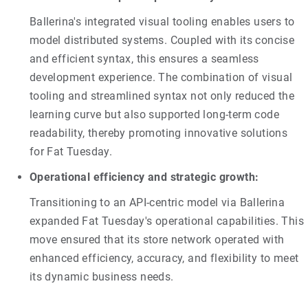
Ballerina's integrated visual tooling enables users to
model distributed systems. Coupled with its concise
and efficient syntax, this ensures a seamless
development experience. The combination of visual
tooling and streamlined syntax not only reduced the
learning curve but also supported long-term code
readability, thereby promoting innovative solutions
for Fat Tuesday.
Operational efficiency and strategic growth:
Transitioning to an API-centric model via Ballerina
expanded Fat Tuesday's operational capabilities. This
move ensured that its store network operated with
enhanced efficiency, accuracy, and flexibility to meet
its dynamic business needs.