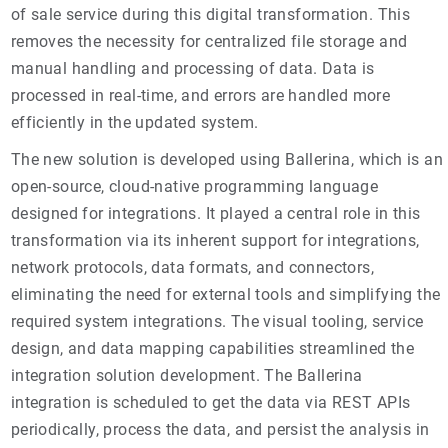
of sale service during this digital transformation. This
removes the necessity for centralized file storage and
manual handling and processing of data. Data is
processed in real-time, and errors are handled more
efficiently in the updated system.
The new solution is developed using Ballerina, which is an
open-source, cloud-native programming language
designed for integrations. It played a central role in this
transformation via its inherent support for integrations,
network protocols, data formats, and connectors,
eliminating the need for external tools and simplifying the
required system integrations. The visual tooling, service
design, and data mapping capabilities streamlined the
integration solution development. The Ballerina
integration is scheduled to get the data via REST APIs
periodically, process the data, and persist the analysis in