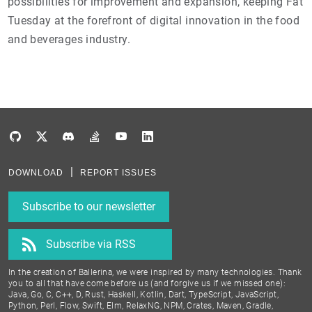
possibilities for improvement and expansion, keeping Fat
Tuesday at the forefront of digital innovation in the food
and beverages industry.
DOWNLOAD
REPORT ISSUES
Subscribe to our newsletter
Subscribe via RSS
In the creation of Ballerina, we were inspired by many technologies. Thank
you to all that have come before us (and forgive us if we missed one):
Java, Go, C, C++, D, Rust, Haskell, Kotlin, Dart, TypeScript, JavaScript,
Python, Perl, Flow, Swift, Elm, RelaxNG, NPM, Crates, Maven, Gradle,