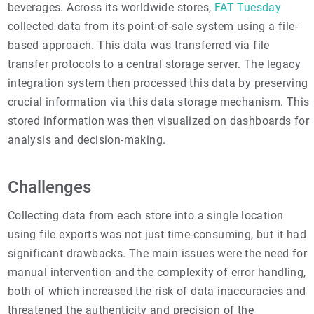
beverages. Across its worldwide stores,
FAT Tuesday
collected data from its point-of-sale system using a file-
based approach. This data was transferred via file
transfer protocols to a central storage server. The legacy
integration system then processed this data by preserving
crucial information via this data storage mechanism. This
stored information was then visualized on dashboards for
analysis and decision-making.
Challenges
Collecting data from each store into a single location
using file exports was not just time-consuming, but it had
significant drawbacks. The main issues were the need for
manual intervention and the complexity of error handling,
both of which increased the risk of data inaccuracies and
threatened the authenticity and precision of the