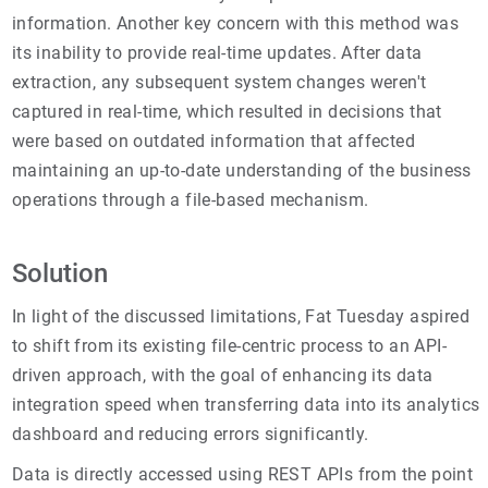
information. Another key concern with this method was
its inability to provide real-time updates. After data
extraction, any subsequent system changes weren't
captured in real-time, which resulted in decisions that
were based on outdated information that affected
maintaining an up-to-date understanding of the business
operations through a file-based mechanism.
Solution
In light of the discussed limitations, Fat Tuesday aspired
to shift from its existing file-centric process to an API-
driven approach, with the goal of enhancing its data
integration speed when transferring data into its analytics
dashboard and reducing errors significantly.
Data is directly accessed using REST APIs from the point