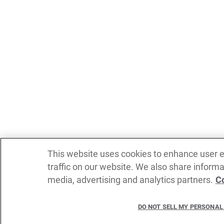
This website uses cookies to enhance user 
traffic on our website. We also share informa
media, advertising and analytics partners.
Co
DO NOT SELL MY PERSONAL