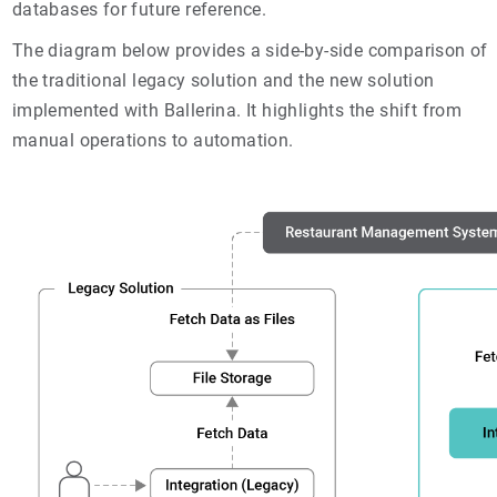
databases for future reference.
The diagram below provides a side-by-side comparison of
the traditional legacy solution and the new solution
implemented with Ballerina. It highlights the shift from
manual operations to automation.